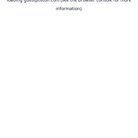
information).