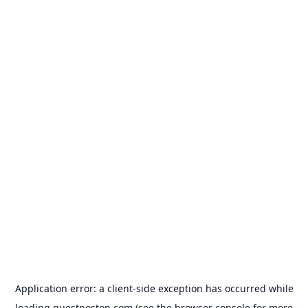
Application error: a
client
-side exception has occurred while
loading
guestposton.com
(see the
browser console
for more