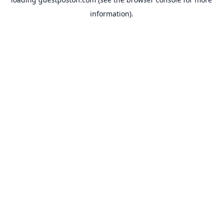
information).