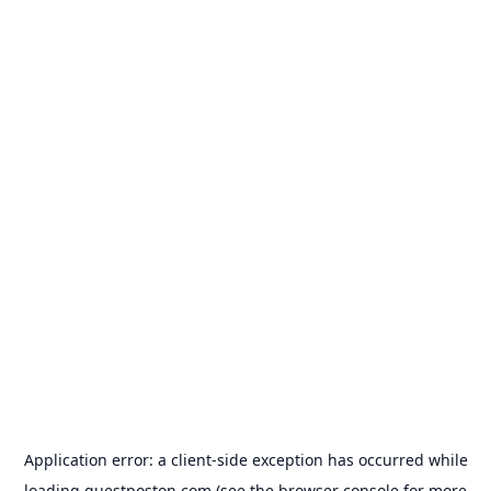
Application error: a
client
-side exception has occurred while
loading
guestposton.com
(see the
browser console
for more