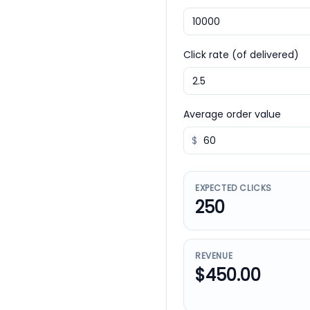
Click rate (of delivered)
Average order value
$
EXPECTED CLICKS
250
REVENUE
$450.00