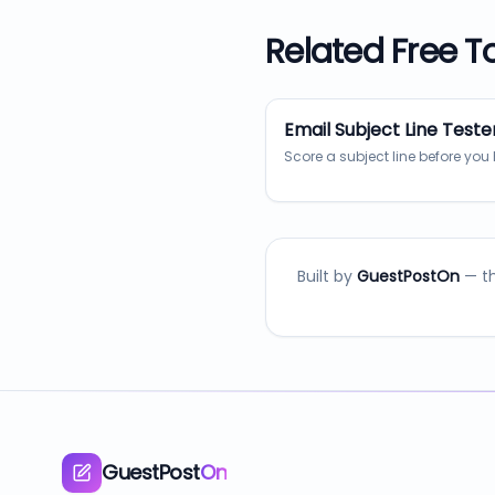
Related Free T
Email Subject Line Teste
Score a subject line before you 
Built by
GuestPostOn
— th
GuestPost
On