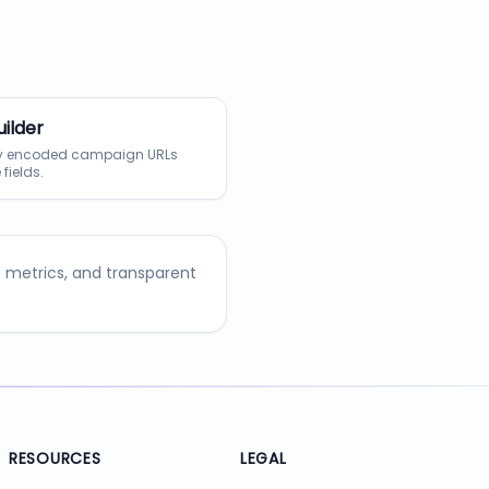
ilder
ly encoded campaign URLs
 fields.
O metrics, and transparent
RESOURCES
LEGAL