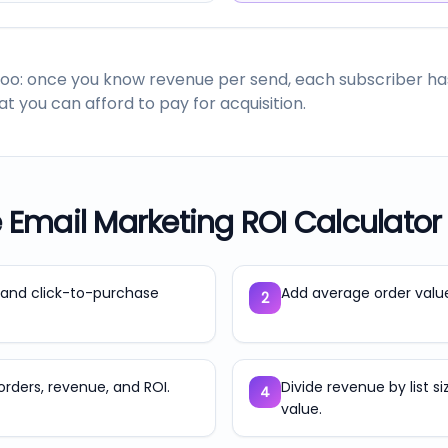
th too: once you know revenue per send, each subscriber 
t you can afford to pay for acquisition.
e
Email Marketing ROI Calculator
, and click-to-purchase
Add average order valu
2
orders, revenue, and ROI.
Divide revenue by list s
4
value.