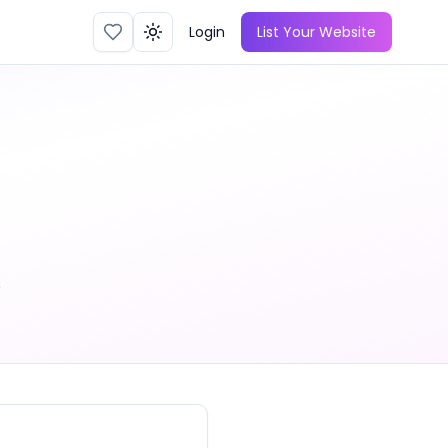
Login
List Your Website
Toggle theme
o