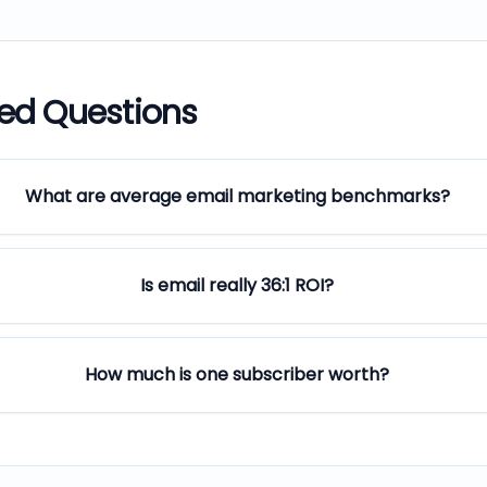
ked Questions
What are average email marketing benchmarks?
Is email really 36:1 ROI?
How much is one subscriber worth?