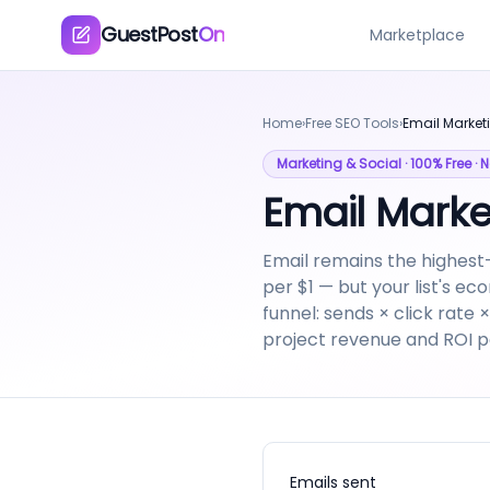
GuestPost
On
Marketplace
Home
›
Free SEO Tools
›
Email Market
Marketing & Social
· 100% Free ·
Email Marke
Email remains the highest
per $1 — but your list's ec
funnel: sends × click rate
project revenue and ROI p
Emails sent