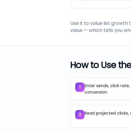
Use it to value list grow
value — which tells you wha
How to Use th
Enter sends, click rate
1
conversion.
Read projected clicks, 
3