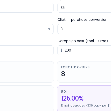
Click → purchase conversion
%
Campaign cost (tool + time)
$
EXPECTED ORDERS
8
ROI
125.00%
Email averages ~$36 back per $1 