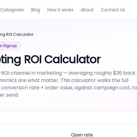
Categories
Blog
How it works
About
Contact Us
ing ROI Calculator
 No Signup
ting ROI Calculator
-ROI channel in marketing — averaging roughly $36 back
onomics are what matter. This calculator walks the full
 × conversion rate × order value, against campaign cost, t
er send.
Open rate