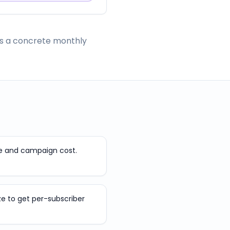
has a concrete monthly
e and campaign cost.
ize to get per-subscriber