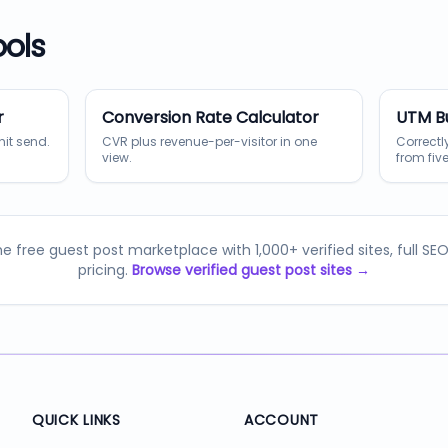
ools
r
Conversion Rate Calculator
UTM Bu
hit send.
CVR plus revenue-per-visitor in one
Correct
view.
from five
e free guest post marketplace with 1,000+ verified sites, full SE
pricing.
Browse verified guest post sites →
QUICK LINKS
ACCOUNT