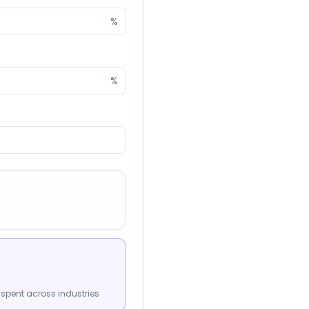
%
%
spent across industries