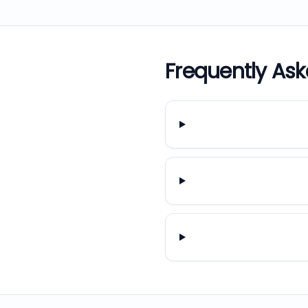
Frequently As