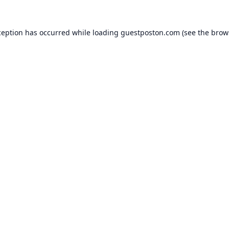
ception has occurred while loading
guestposton.com
(see the
brow