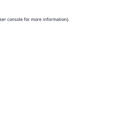
ser console
for more information).