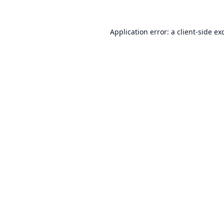
Application error: a
client
-side ex