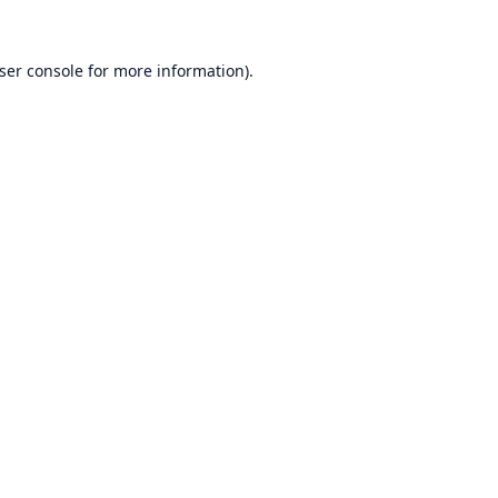
ser console
for more information).