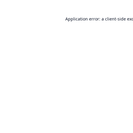
Application error: a
client
-side ex