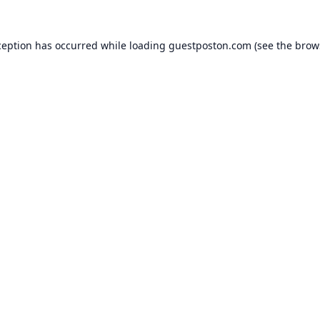
ception has occurred while loading
guestposton.com
(see the
brow