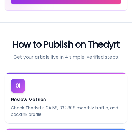
How to Publish on
Thedyrt
Get your article live in 4 simple, verified steps.
01
Review Metrics
Check Thedyrt's DA 58, 332,808 monthly traffic, and
backlink profile.