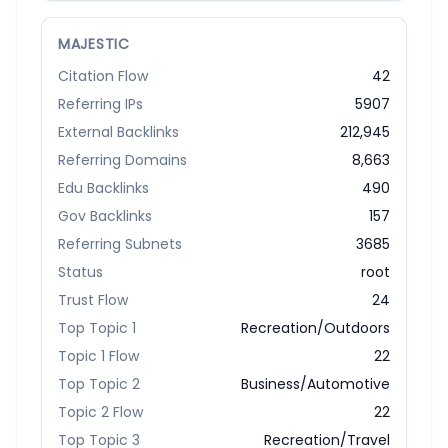
MAJESTIC
Citation Flow
42
Referring IPs
5907
External Backlinks
212,945
Referring Domains
8,663
Edu Backlinks
490
Gov Backlinks
157
Referring Subnets
3685
Status
root
Trust Flow
24
Top Topic 1
Recreation/Outdoors
Topic 1 Flow
22
Top Topic 2
Business/Automotive
Topic 2 Flow
22
Top Topic 3
Recreation/Travel