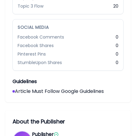
Topic 3 Flow
20
SOCIAL MEDIA
Facebook Comments
0
Facebook Shares
0
Pinterest Pins
0
StumbleUpon Shares
0
Guidelines
Article Must Follow Google Guidelines
About the Publisher
Publisher