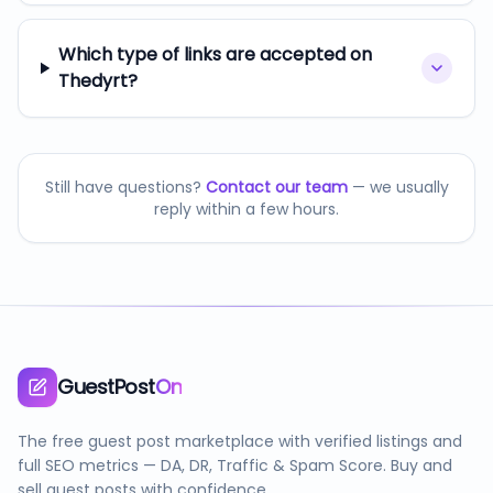
Which type of links are accepted on
Thedyrt?
Still have questions?
Contact our team
— we usually
reply within a few hours.
GuestPost
On
The free guest post marketplace with verified listings and
full SEO metrics — DA, DR, Traffic & Spam Score. Buy and
sell guest posts with confidence.