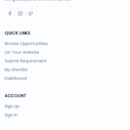
QUICK LINKS
Browse Opportunities
List Your Website
Submit Requirement
My Shortlist
Dashboard
ACCOUNT
Sign Up
Sign In