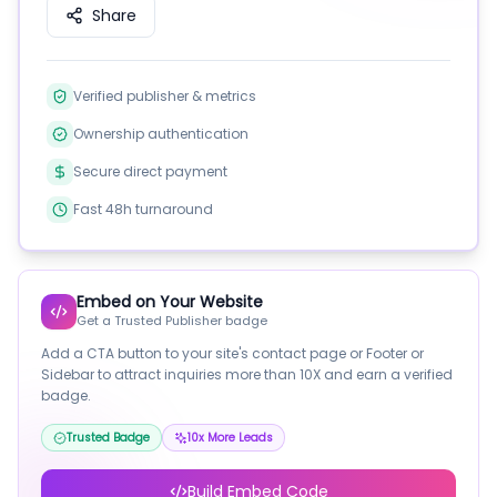
Share
Verified publisher & metrics
Ownership authentication
Secure direct payment
Fast 48h turnaround
Embed on Your Website
Get a Trusted Publisher badge
Add a CTA button to your site's contact page or Footer or
Sidebar to attract inquiries more than 10X and earn a verified
badge.
Trusted Badge
10x More Leads
Build Embed Code