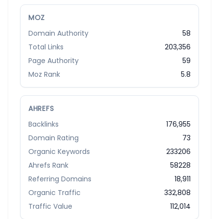
MOZ
Domain Authority
58
Total Links
203,356
Page Authority
59
Moz Rank
5.8
AHREFS
Backlinks
176,955
Domain Rating
73
Organic Keywords
233206
Ahrefs Rank
58228
Referring Domains
18,911
Organic Traffic
332,808
Traffic Value
112,014