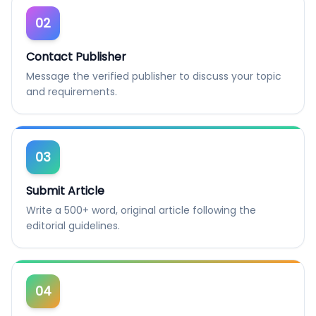
02
Contact Publisher
Message the verified publisher to discuss your topic
and requirements.
03
Submit Article
Write a 500+ word, original article following the
editorial guidelines.
04