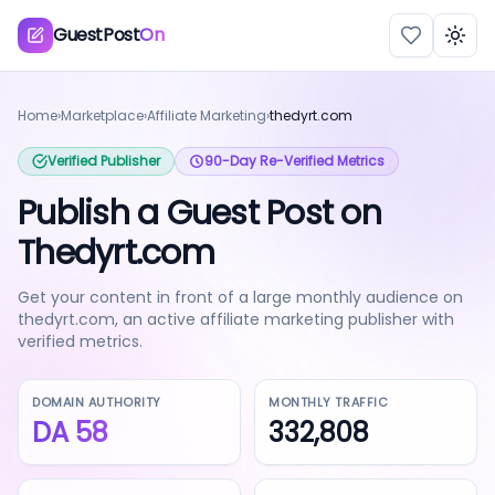
GuestPost
On
Togg
Home
›
Marketplace
›
Affiliate Marketing
›
thedyrt.com
Verified Publisher
90-Day Re-Verified Metrics
Publish a Guest Post on
Thedyrt.com
Get your content in front of a large monthly audience on
thedyrt.com, an active affiliate marketing publisher with
verified metrics.
DOMAIN AUTHORITY
MONTHLY TRAFFIC
DA
58
332,808