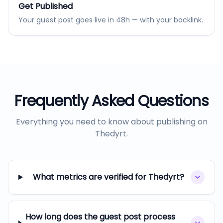
Get Published
Your guest post goes live in 48h — with your backlink.
Frequently Asked Questions
Everything you need to know about publishing on
Thedyrt
.
What metrics are verified for Thedyrt?
How long does the guest post process