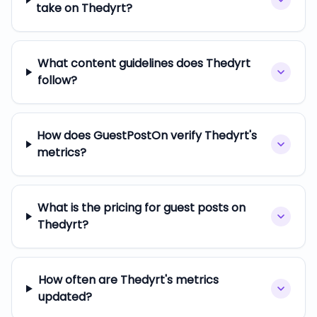
take on Thedyrt?
What content guidelines does Thedyrt
follow?
How does GuestPostOn verify Thedyrt's
metrics?
What is the pricing for guest posts on
Thedyrt?
How often are Thedyrt's metrics
updated?