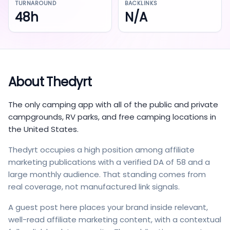
TURNAROUND
BACKLINKS
48h
N/A
About
Thedyrt
The only camping app with all of the public and private
campgrounds, RV parks, and free camping locations in
the United States.
Thedyrt occupies a high position among affiliate
marketing publications with a verified DA of 58 and a
large monthly audience. That standing comes from
real coverage, not manufactured link signals.
A guest post here places your brand inside relevant,
well-read affiliate marketing content, with a contextual