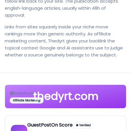
follow link back to your site. The publication accepts
english-language articles, usually within 48h of
approval.
Links from sites squarely inside your niche move
rankings more than generic authority. As affiliate
marketing content, Thedyrt gives your backlink the
topical context Google and AI assistants use to judge
whether a source genuinely belongs to the subject.
thedyrt.com
thedyrt.com
Affiliate Marketing
GuestPostOn Score
Verified