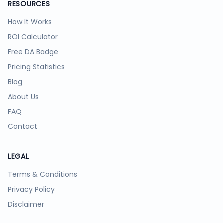
RESOURCES
How It Works
ROI Calculator
Free DA Badge
Pricing Statistics
Blog
About Us
FAQ
Contact
LEGAL
Terms & Conditions
Privacy Policy
Disclaimer