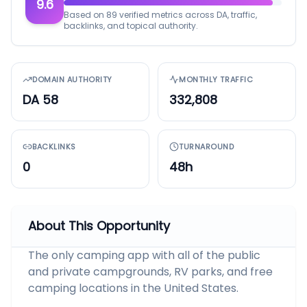
9.6
Based on 89 verified metrics across DA, traffic,
backlinks, and topical authority.
DOMAIN AUTHORITY
MONTHLY TRAFFIC
DA 58
332,808
BACKLINKS
TURNAROUND
0
48h
About This Opportunity
The only camping app with all of the public
and private campgrounds, RV parks, and free
camping locations in the United States.