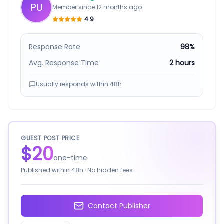
PU
Member since
12 months ago
4.9
Response Rate
98%
Avg. Response Time
2 hours
Usually responds within
48h
GUEST POST PRICE
$20
one-time
Published within
48h
· No hidden fees
Contact Publisher