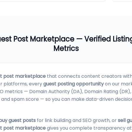
est Post Marketplace
— Verified Listin
Metrics
t post marketplace
that connects content creators with 
er platforms, every
guest posting opportunity
on our mark
SEO metrics — Domain Authority (DA), Domain Rating (DR)
nks, and spam score — so you can make data-driven decisi
buy guest posts
for link building and SEO growth, or
sell g
t post marketplace
gives you complete transparency at z