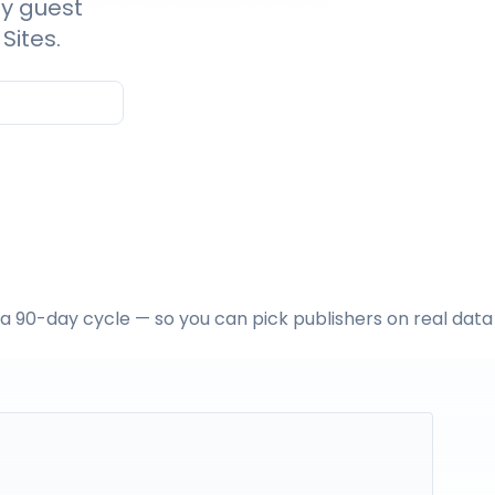
ty guest
Sites.
n a 90-day cycle — so you can pick publishers on real data