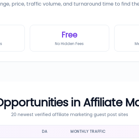
range, price, traffic volume, and turnaround time to find t
Free
rs
No Hidden Fees
Me
Opportunities in
Affiliate M
20 newest verified
affiliate marketing
guest post sites
DA
MONTHLY TRAFFIC