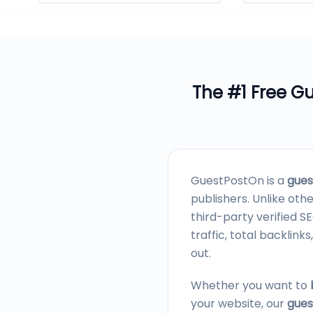
The #1 Free
Gu
GuestPostOn is a
gues
publishers. Unlike oth
third-party verified 
traffic, total backli
out.
Whether you want to
your website, our
gues