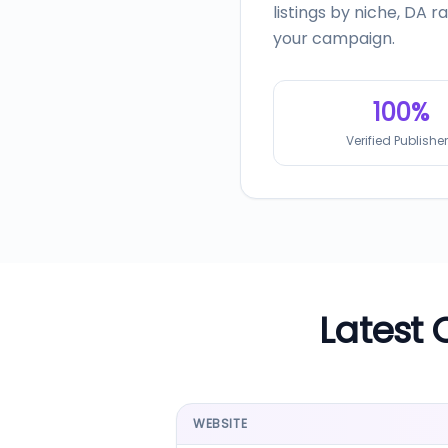
listings by niche, DA 
your campaign.
100%
Verified Publishe
Latest 
WEBSITE