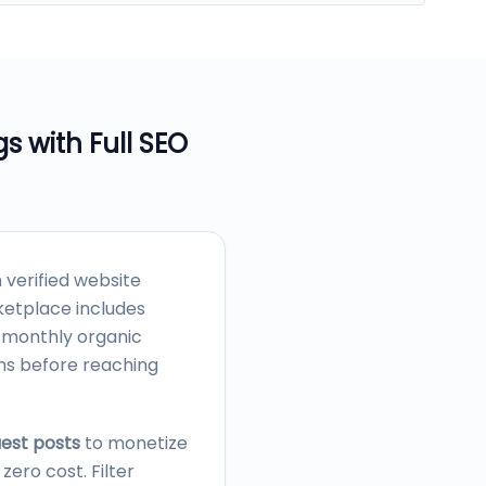
gs with Full SEO
verified website
etplace includes
, monthly organic
ons before reaching
uest posts
to monetize
ero cost. Filter