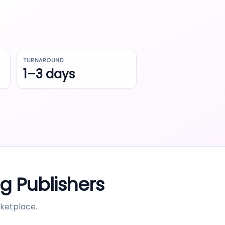
TURNAROUND
1–3 days
ng
Publishers
ketplace.