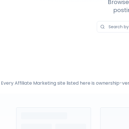
Browse 
posti
Every Affiliate Marketing site listed here is ownership-v