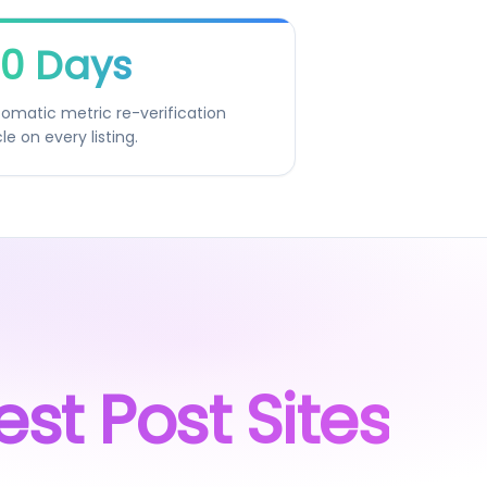
0 Days
omatic metric re-verification
le on every listing.
est Post Sites