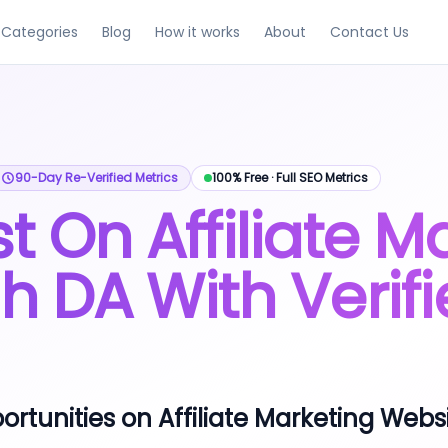
Categories
Blog
How it works
About
Contact Us
uying and selling guest posts.
traffic, and spam score metrics.
ngs across all niches.
, and turnaround time.
ip-verified with metrics refreshed every 90 days.
90-Day Re-Verified Metrics
100% Free · Full SEO Metrics
t On Affiliate M
gh DA With Verifi
rtunities on Affiliate Marketing Webs