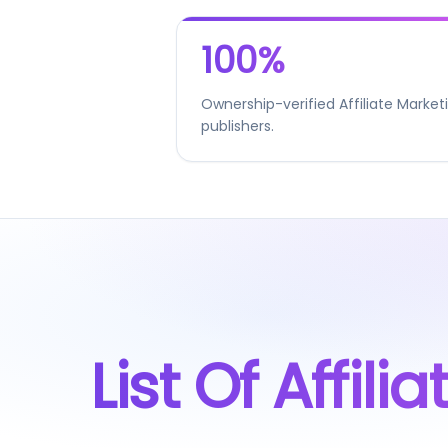
100%
Ownership-verified Affiliate Market
publishers.
List Of Affil