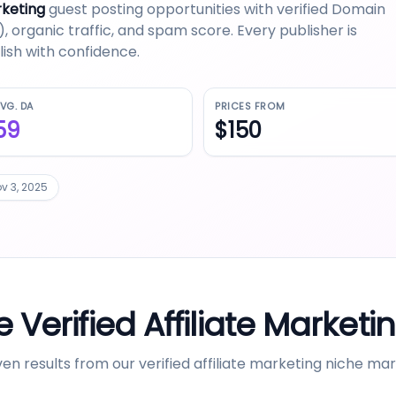
rketing
guest posting opportunities with verified Domain
 organic traffic, and spam score. Every publisher is
ish with confidence.
VG. DA
PRICES FROM
59
$150
v 3, 2025
 Verified
Affiliate Marketi
en results from our verified
affiliate marketing
niche mar