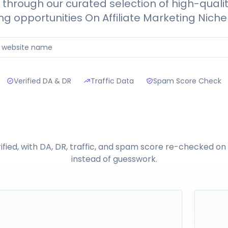
through our curated selection of high-quali
ng opportunities On Affiliate Marketing Niche 
Verified DA & DR
Traffic Data
Spam Score Check
erified, with DA, DR, traffic, and spam score re-checked o
instead of guesswork.