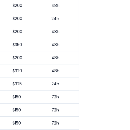
$
200
48h
$
200
24h
$
200
48h
$
350
48h
$
200
48h
$
320
48h
$
325
24h
$
150
72h
$
150
72h
$
150
72h