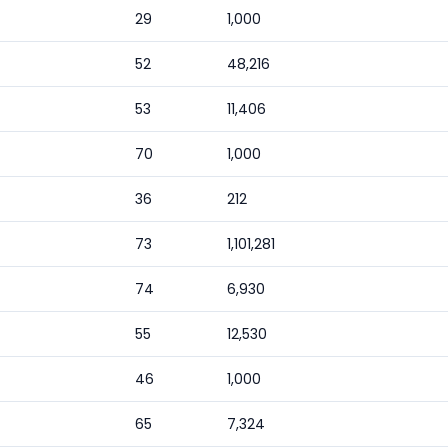
29
1,000
52
48,216
53
11,406
70
1,000
36
212
73
1,101,281
74
6,930
55
12,530
46
1,000
65
7,324