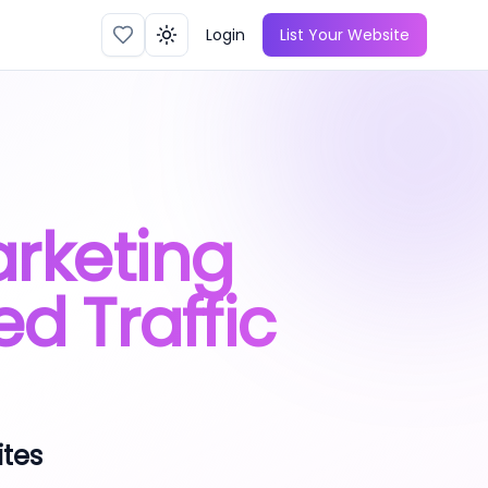
Login
List Your Website
Toggle theme
arketing
ed Traffic
ites