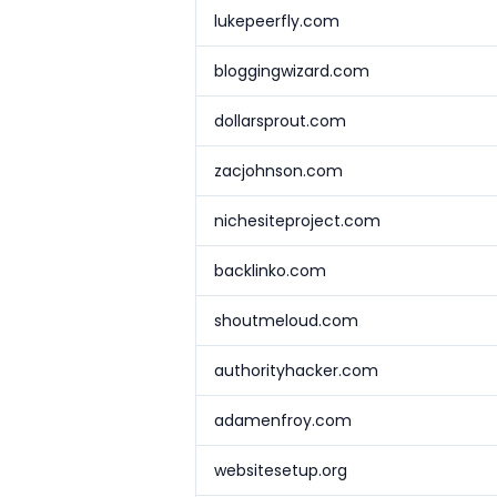
lukepeerfly.com
bloggingwizard.com
dollarsprout.com
zacjohnson.com
nichesiteproject.com
backlinko.com
shoutmeloud.com
authorityhacker.com
adamenfroy.com
websitesetup.org