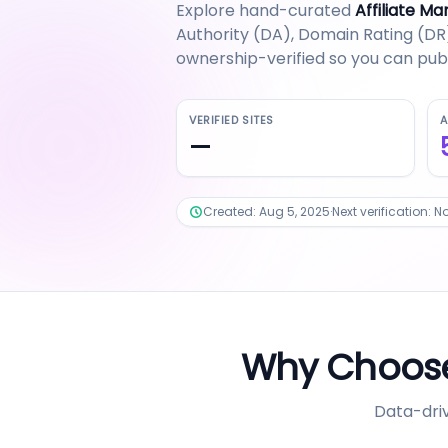
Explore hand-curated
Affiliate Ma
Authority (DA), Domain Rating (DR),
ownership-verified so you can publ
VERIFIED SITES
A
—
Created:
Aug 5, 2025
·
Next verification:
No
Why Choose
Data-driv