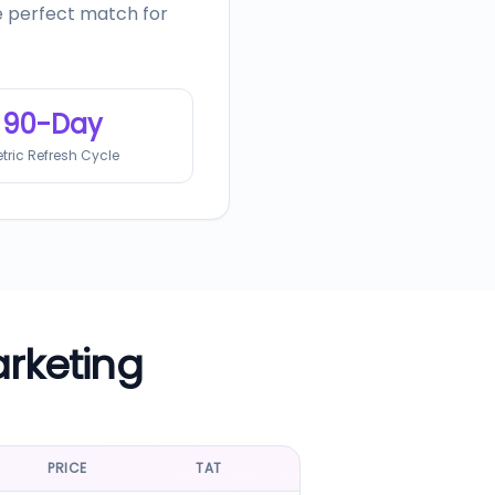
he perfect match for
90-Day
tric Refresh Cycle
arketing
PRICE
TAT