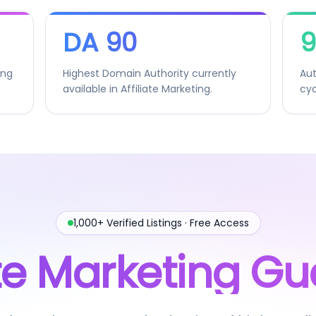
DA 90
9
ing
Highest Domain Authority currently
Aut
available in Affiliate Marketing.
cyc
1,000+ Verified Listings · Free Access
iate Marketing Gu