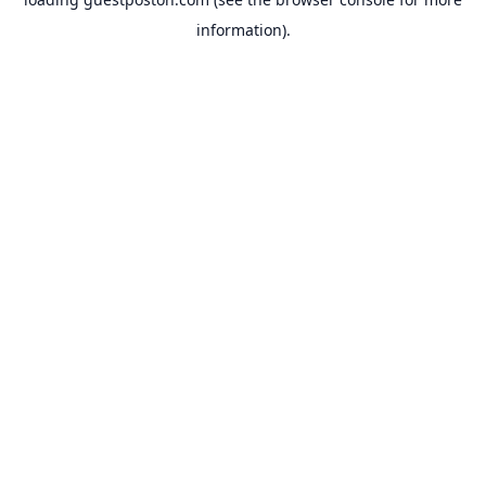
information).