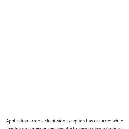
Application error: a
client
-side exception has occurred while
loading
guestposton.com
(see the
browser console
for more