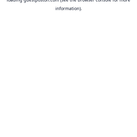
information).