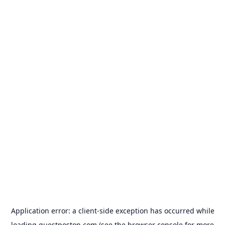
Application error: a
client
-side exception has occurred while
loading
guestposton.com
(see the
browser console
for more