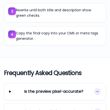
Rewrite until both title and description show
3
green checks.
Copy the final copy into your CMS or meta tags
4
generator.
Frequently Asked Questions
Is the preview pixel-accurate?