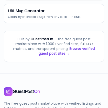
URL Slug Generator
Clean, hyphenated slugs from any titles — in bulk.
Built by
GuestPostOn
— the free guest post
marketplace with 1,000+ verified sites, full SEO
metrics, and transparent pricing.
Browse verified
guest post sites →
GuestPost
On
The free guest post marketplace with verified listings and