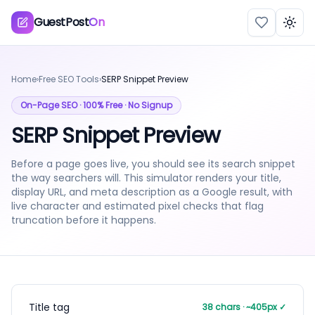
GuestPost
On
Togg
Home
›
Free SEO Tools
›
SERP Snippet Preview
On-Page SEO
· 100% Free · No Signup
SERP Snippet Preview
Before a page goes live, you should see its search snippet
the way searchers will. This simulator renders your title,
display URL, and meta description as a Google result, with
live character and estimated pixel checks that flag
truncation before it happens.
Title tag
38
chars · ~
405
px
✓