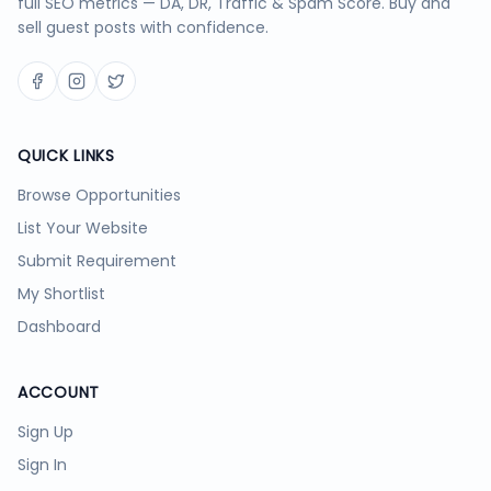
full SEO metrics — DA, DR, Traffic & Spam Score. Buy and
sell guest posts with confidence.
QUICK LINKS
Browse Opportunities
List Your Website
Submit Requirement
My Shortlist
Dashboard
ACCOUNT
Sign Up
Sign In