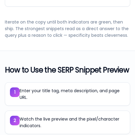
Iterate on the copy until both indicators are green, then
ship. The strongest snippets read as a direct answer to the
query plus a reason to click — specificity beats cleverness.
How to Use the
SERP Snippet Preview
Enter your title tag, meta description, and page
1
URL.
Watch the live preview and the pixel/character
2
indicators.