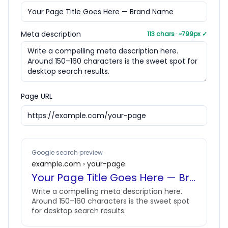
Meta description
113
chars · ~
799
px
✓
Page URL
Google search preview
example.com › your-page
Your Page Title Goes Here — Brand Name
Write a compelling meta description here.
Around 150–160 characters is the sweet spot
for desktop search results.