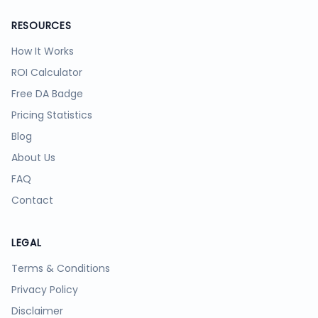
RESOURCES
How It Works
ROI Calculator
Free DA Badge
Pricing Statistics
Blog
About Us
FAQ
Contact
LEGAL
Terms & Conditions
Privacy Policy
Disclaimer