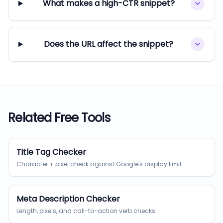
What makes a high-CTR snippet?
Does the URL affect the snippet?
Related Free Tools
Title Tag Checker
Character + pixel check against Google's display limit.
Meta Description Checker
Length, pixels, and call-to-action verb checks.