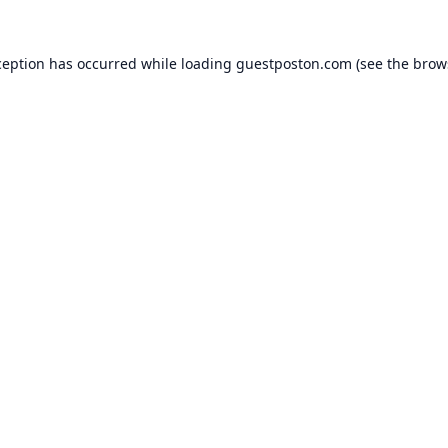
ception has occurred while loading
guestposton.com
(see the
brow