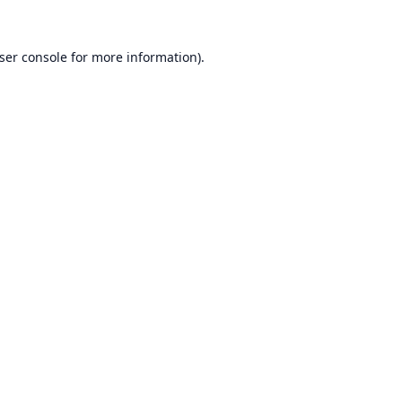
ser console
for more information).