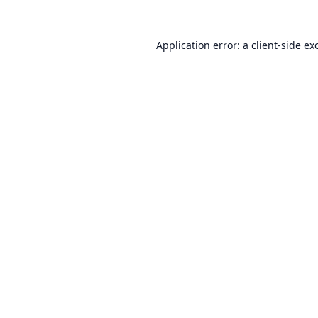
Application error: a
client
-side ex