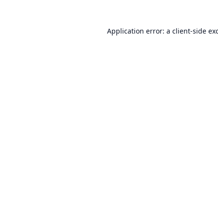
Application error: a
client
-side ex