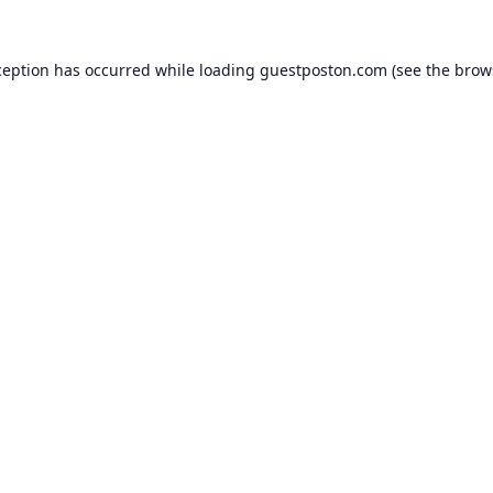
ception has occurred while loading
guestposton.com
(see the
brow