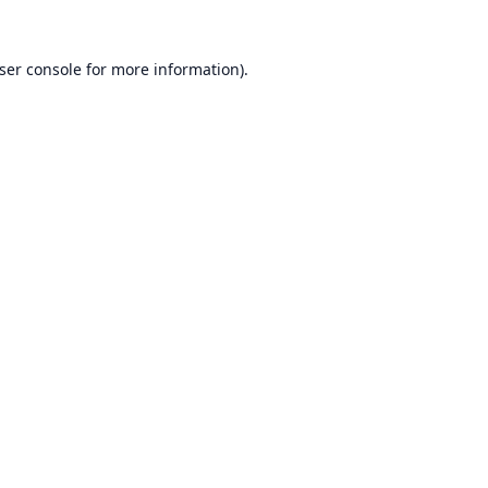
ser console
for more information).