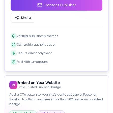
Contact Publisher
Share
Verified publisher & metrics
Ownership authentication
Secure direct payment
Fast 48h turnaround
Embed on Your Website
Get a Trusted Publisher badge
Add a CTA button to your site's contact page or Footer or
Sidebar to attract inquiries more than 10X and earn a verified
badge.