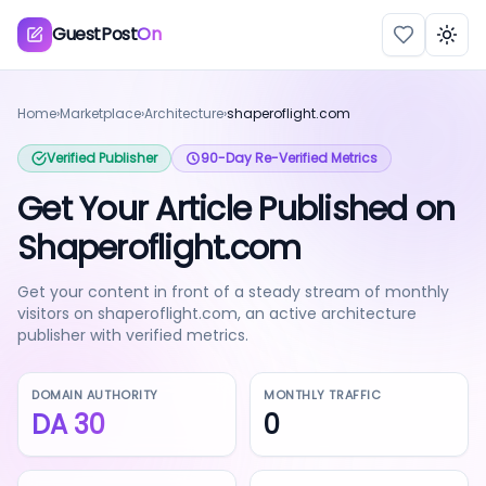
GuestPost
On
Togg
Home
›
Marketplace
›
Architecture
›
shaperoflight.com
Verified Publisher
90-Day Re-Verified Metrics
Get Your Article Published on
Shaperoflight.com
Get your content in front of a steady stream of monthly
visitors on shaperoflight.com, an active architecture
publisher with verified metrics.
DOMAIN AUTHORITY
MONTHLY TRAFFIC
DA
30
0