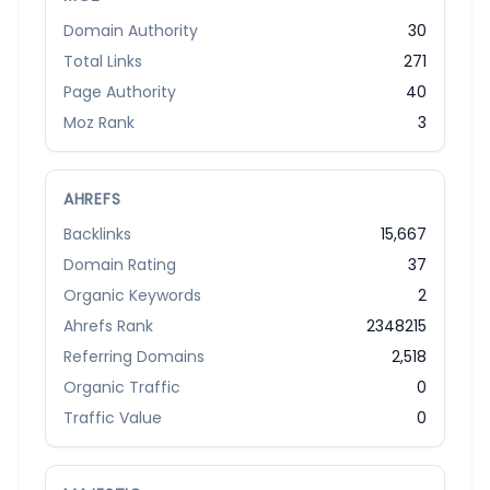
Domain Authority
30
Total Links
271
Page Authority
40
Moz Rank
3
AHREFS
Backlinks
15,667
Domain Rating
37
Organic Keywords
2
Ahrefs Rank
2348215
Referring Domains
2,518
Organic Traffic
0
Traffic Value
0