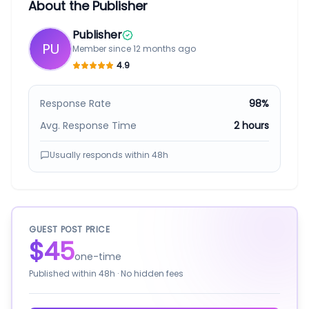
About the Publisher
Publisher
PU
Member since
12 months ago
4.9
Response Rate
98%
Avg. Response Time
2 hours
Usually responds within
48h
GUEST POST PRICE
$45
one-time
Published within
48h
· No hidden fees