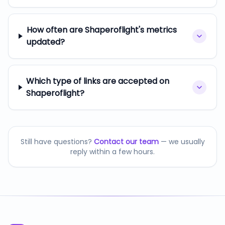
How often are Shaperoflight's metrics
updated?
Which type of links are accepted on
Shaperoflight?
Still have questions?
Contact our team
— we usually
reply within a few hours.