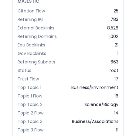
MAJESTIC
Citation Flow
25
Referring IPs
783
External Backlinks
8,528
Referring Domains
1,002
Edu Backlinks
21
Gov Backlinks
1
Referring Subnets
663
Status
root
Trust Flow
17
Top Topic 1
Business/Environment
Topic 1 Flow
16
Top Topic 2
Science/Biology
Topic 2 Flow
14
Top Topic 3
Business/Associations
Topic 3 Flow
11