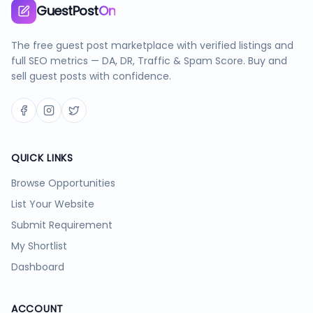
GuestPost
On
The free guest post marketplace with verified listings and
full SEO metrics — DA, DR, Traffic & Spam Score. Buy and
sell guest posts with confidence.
QUICK LINKS
Browse Opportunities
List Your Website
Submit Requirement
My Shortlist
Dashboard
ACCOUNT