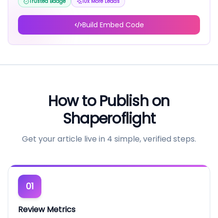
Trusted Badge
10x More Leads
Build Embed Code
How to Publish on
Shaperoflight
Get your article live in 4 simple, verified steps.
01
Review Metrics