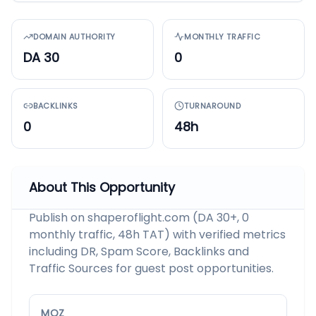
DOMAIN AUTHORITY
MONTHLY TRAFFIC
DA 30
0
BACKLINKS
TURNAROUND
0
48h
About This Opportunity
Publish on shaperoflight.com (DA 30+, 0
monthly traffic, 48h TAT) with verified metrics
including DR, Spam Score, Backlinks and
Traffic Sources for guest post opportunities.
MOZ