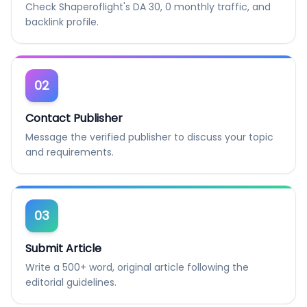
Check Shaperoflight's DA 30, 0 monthly traffic, and
backlink profile.
02
Contact Publisher
Message the verified publisher to discuss your topic
and requirements.
03
Submit Article
Write a 500+ word, original article following the
editorial guidelines.