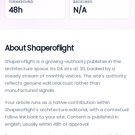
TURNAROUND
BACKLINKS
48h
N/A
About
Shaperoflight
Shaperoflight is a growing-authority publisher in the
architecture space. Its DA sits at 30, backed by a
steady stream of monthly visitors. The site's authority
reflects genuine editorial trust rather than
manufactured signals.
Your article runs as a native contribution within
Shaperoflight's architecture editorial, with a contextual
follow link back to your site. Content is published in
english, usually within 48h of approval.