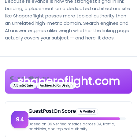
Because relevance is now the strongest signal in link
building, a placement on a dedicated architecture site
like Shaperoflight passes more topical authority than
an unrelated high-metric domain. Search engines and
AI answer engines alike weigh whether the linking page
actually covers your subject — and here, it does.
shaperoflight.com
shaperoflight.com
Architecture
Architectural Design
GuestPostOn Score
Verified
9.4
Based on 89 verified metrics across DA, traffic,
backlinks, and topical authority.