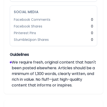
SOCIAL MEDIA
Facebook Comments
0
Facebook Shares
0
Pinterest Pins
0
StumbleUpon Shares
0
Guidelines
We require fresh, original content that hasn't
been posted elsewhere. Articles should be a
minimum of 1,300 words, clearly written, and
rich in value. No fluff—just high-quality
content that informs or inspires.