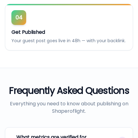
04
Get Published
Your guest post goes live in 48h — with your backlink.
Frequently Asked Questions
Everything you need to know about publishing on
Shaperoflight
.
What metrics are verified for