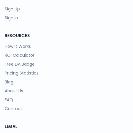
Sign Up
Sign In
RESOURCES
How It Works
ROI Calculator
Free DA Badge
Pricing Statistics
Blog
About Us
FAQ
Contact
LEGAL