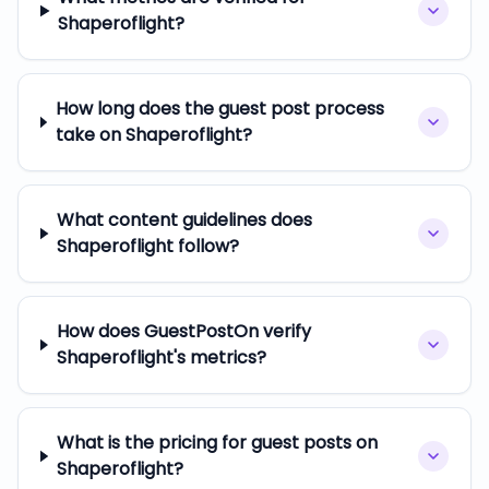
Shaperoflight?
How long does the guest post process
take on Shaperoflight?
What content guidelines does
Shaperoflight follow?
How does GuestPostOn verify
Shaperoflight's metrics?
What is the pricing for guest posts on
Shaperoflight?