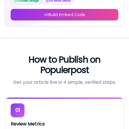
Trusted Badge
10x More Leads
Build Embed Code
How to Publish on
Populerpost
Get your article live in 4 simple, verified steps.
01
Review Metrics