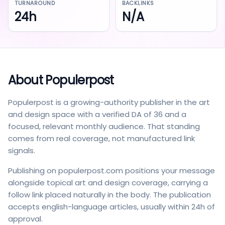
TURNAROUND
BACKLINKS
24h
N/A
About
Populerpost
Populerpost is a growing-authority publisher in the art
and design space with a verified DA of 36 and a
focused, relevant monthly audience. That standing
comes from real coverage, not manufactured link
signals.
Publishing on populerpost.com positions your message
alongside topical art and design coverage, carrying a
follow link placed naturally in the body. The publication
accepts english-language articles, usually within 24h of
approval.