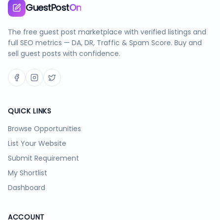
GuestPost
On
The free guest post marketplace with verified listings and
full SEO metrics — DA, DR, Traffic & Spam Score. Buy and
sell guest posts with confidence.
QUICK LINKS
Browse Opportunities
List Your Website
Submit Requirement
My Shortlist
Dashboard
ACCOUNT