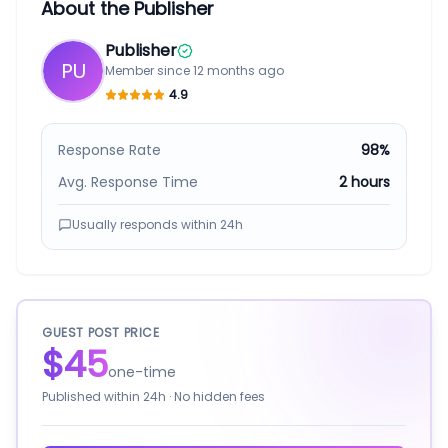
About the Publisher
Publisher
PU
Member since
12 months ago
4.9
Response Rate
98%
Avg. Response Time
2 hours
Usually responds within
24h
GUEST POST PRICE
$45
one-time
Published within
24h
· No hidden fees