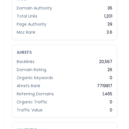
Domain Authority
36
Total Links
1,201
Page Authority
39
Moz Rank
3.6
AHREFS
Backlinks
20,567
Domain Rating
26
Organic Keywords
0
Ahrefs Rank
7719817
Referring Domains
1,465
Organic Traffic
0
Traffic Value
0