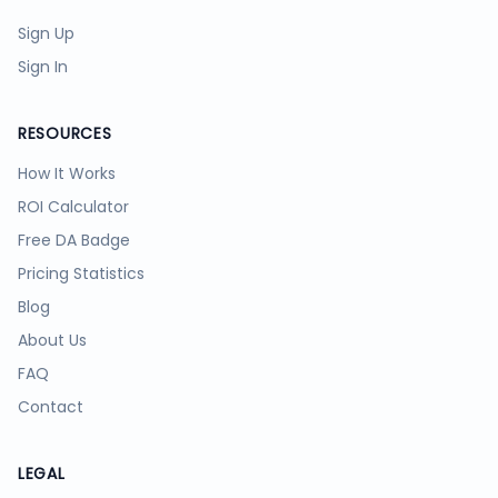
Sign Up
Sign In
RESOURCES
How It Works
ROI Calculator
Free DA Badge
Pricing Statistics
Blog
About Us
FAQ
Contact
LEGAL