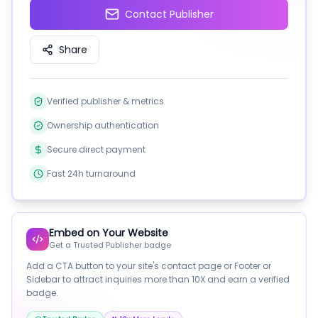
Contact Publisher
Share
Verified publisher & metrics
Ownership authentication
Secure direct payment
Fast 24h turnaround
Embed on Your Website
Get a Trusted Publisher badge
Add a CTA button to your site's contact page or Footer or
Sidebar to attract inquiries more than 10X and earn a verified
badge.