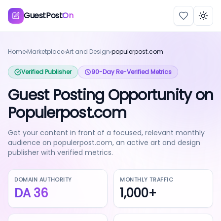
GuestPost
On
Togg
Home
›
Marketplace
›
Art and Design
›
populerpost.com
Verified Publisher
90-Day Re-Verified Metrics
Guest Posting Opportunity on
Populerpost.com
Get your content in front of a focused, relevant monthly
audience on populerpost.com, an active art and design
publisher with verified metrics.
DOMAIN AUTHORITY
MONTHLY TRAFFIC
DA
36
1,000+