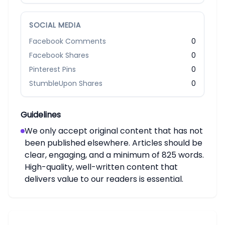
SOCIAL MEDIA
Facebook Comments
0
Facebook Shares
0
Pinterest Pins
0
StumbleUpon Shares
0
Guidelines
We only accept original content that has not
been published elsewhere. Articles should be
clear, engaging, and a minimum of 825 words.
High-quality, well-written content that
delivers value to our readers is essential.