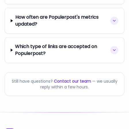
How often are Populerpost's metrics
updated?
Which type of links are accepted on
Populerpost?
Still have questions?
Contact our team
— we usually
reply within a few hours.