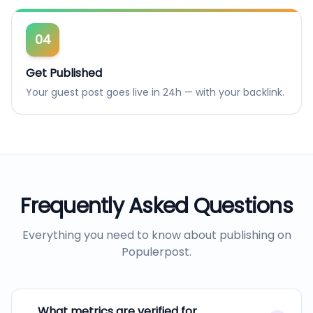
04
Get Published
Your guest post goes live in 24h — with your backlink.
Frequently Asked Questions
Everything you need to know about publishing on
Populerpost
.
What metrics are verified for