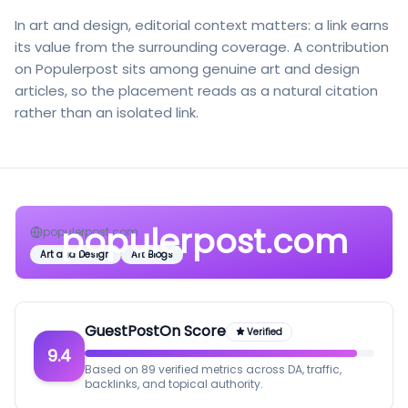
In art and design, editorial context matters: a link earns
its value from the surrounding coverage. A contribution
on Populerpost sits among genuine art and design
articles, so the placement reads as a natural citation
rather than an isolated link.
populerpost.com
populerpost.com
Art and Design
Art Blogs
GuestPostOn Score
Verified
9.4
Based on 89 verified metrics across DA, traffic,
backlinks, and topical authority.