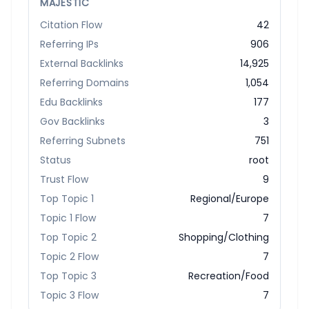
MAJESTIC
Citation Flow
42
Referring IPs
906
External Backlinks
14,925
Referring Domains
1,054
Edu Backlinks
177
Gov Backlinks
3
Referring Subnets
751
Status
root
Trust Flow
9
Top Topic 1
Regional/Europe
Topic 1 Flow
7
Top Topic 2
Shopping/Clothing
Topic 2 Flow
7
Top Topic 3
Recreation/Food
Topic 3 Flow
7