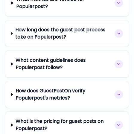
Populerpost?
How long does the guest post process
take on Populerpost?
What content guidelines does
Populerpost follow?
How does GuestPostOn verify
Populerpost's metrics?
What is the pricing for guest posts on
Populerpost?