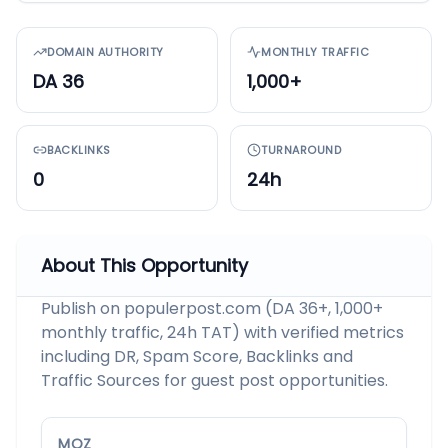
DOMAIN AUTHORITY
MONTHLY TRAFFIC
DA 36
1,000+
BACKLINKS
TURNAROUND
0
24h
About This Opportunity
Publish on populerpost.com (DA 36+, 1,000+
monthly traffic, 24h TAT) with verified metrics
including DR, Spam Score, Backlinks and
Traffic Sources for guest post opportunities.
MOZ