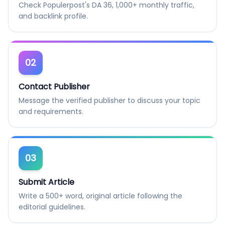
Check Populerpost's DA 36, 1,000+ monthly traffic,
and backlink profile.
02
Contact Publisher
Message the verified publisher to discuss your topic
and requirements.
03
Submit Article
Write a 500+ word, original article following the
editorial guidelines.