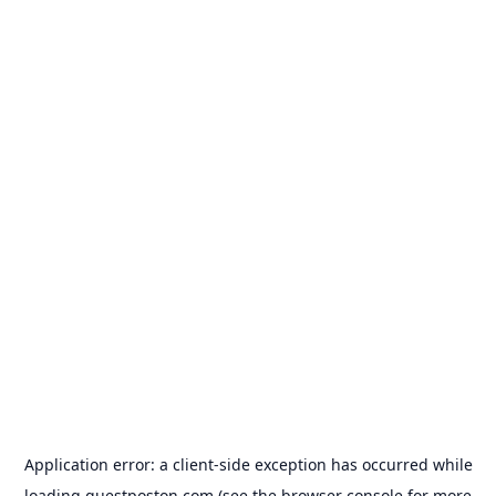
Application error: a
client
-side exception has occurred while
loading
guestposton.com
(see the
browser console
for more