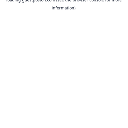
information).