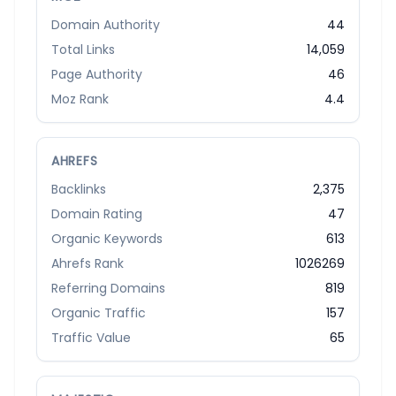
Domain Authority
44
Total Links
14,059
Page Authority
46
Moz Rank
4.4
AHREFS
Backlinks
2,375
Domain Rating
47
Organic Keywords
613
Ahrefs Rank
1026269
Referring Domains
819
Organic Traffic
157
Traffic Value
65