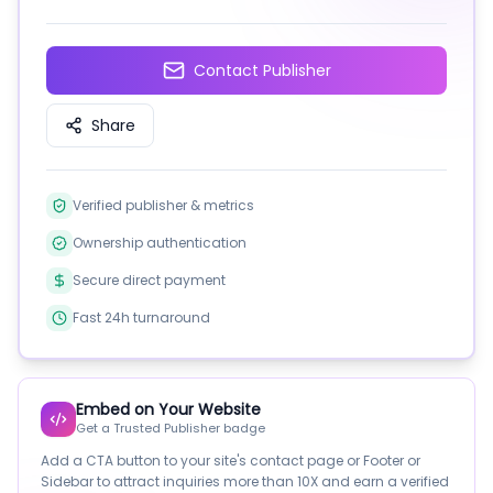
Contact Publisher
Share
Verified publisher & metrics
Ownership authentication
Secure direct payment
Fast 24h turnaround
Embed on Your Website
Get a Trusted Publisher badge
Add a CTA button to your site's contact page or Footer or
Sidebar to attract inquiries more than 10X and earn a verified