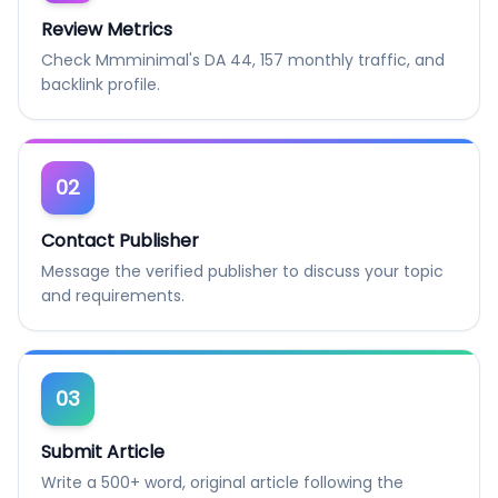
Review Metrics
Check Mmminimal's DA 44, 157 monthly traffic, and
backlink profile.
02
Contact Publisher
Message the verified publisher to discuss your topic
and requirements.
03
Submit Article
Write a 500+ word, original article following the