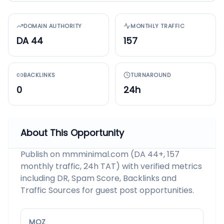
DOMAIN AUTHORITY
MONTHLY TRAFFIC
DA 44
157
BACKLINKS
TURNAROUND
0
24h
About This Opportunity
Publish on mmminimal.com (DA 44+, 157
monthly traffic, 24h TAT) with verified metrics
including DR, Spam Score, Backlinks and
Traffic Sources for guest post opportunities.
MOZ