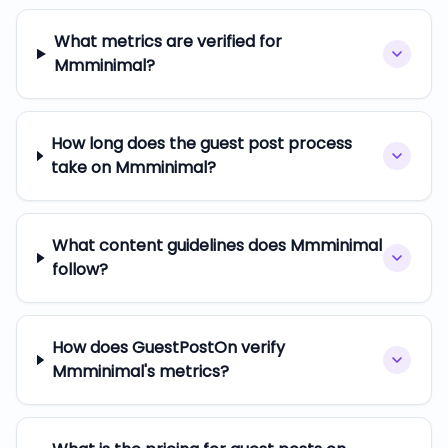
What metrics are verified for
Mmminimal?
How long does the guest post process
take on Mmminimal?
What content guidelines does Mmminimal
follow?
How does GuestPostOn verify
Mmminimal's metrics?