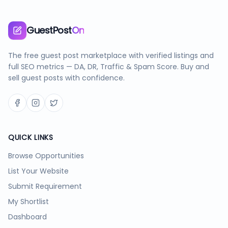
GuestPost
On
The free guest post marketplace with verified listings and
full SEO metrics — DA, DR, Traffic & Spam Score. Buy and
sell guest posts with confidence.
QUICK LINKS
Browse Opportunities
List Your Website
Submit Requirement
My Shortlist
Dashboard