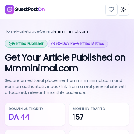
GuestPost
On
Togg
Home
›
Marketplace
›
General
›
mmminimal.com
Verified Publisher
90-Day Re-Verified Metrics
Get Your Article Published on
Mmminimal.com
Secure an editorial placement on mmminimal.com and
earn an authoritative backlink from a real general site with
a focused, relevant monthly audience.
DOMAIN AUTHORITY
MONTHLY TRAFFIC
DA
44
157