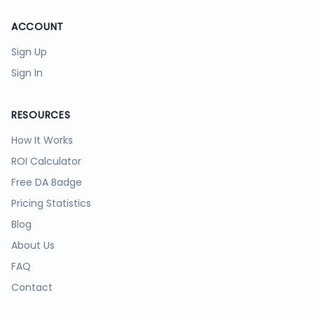
ACCOUNT
Sign Up
Sign In
RESOURCES
How It Works
ROI Calculator
Free DA Badge
Pricing Statistics
Blog
About Us
FAQ
Contact