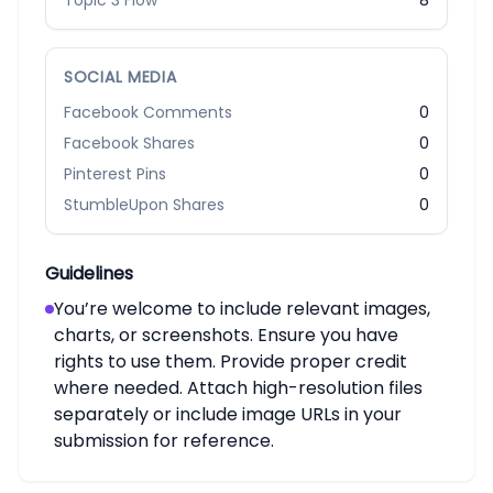
Topic 3 Flow
8
SOCIAL MEDIA
Facebook Comments
0
Facebook Shares
0
Pinterest Pins
0
StumbleUpon Shares
0
Guidelines
You’re welcome to include relevant images,
charts, or screenshots. Ensure you have
rights to use them. Provide proper credit
where needed. Attach high-resolution files
separately or include image URLs in your
submission for reference.