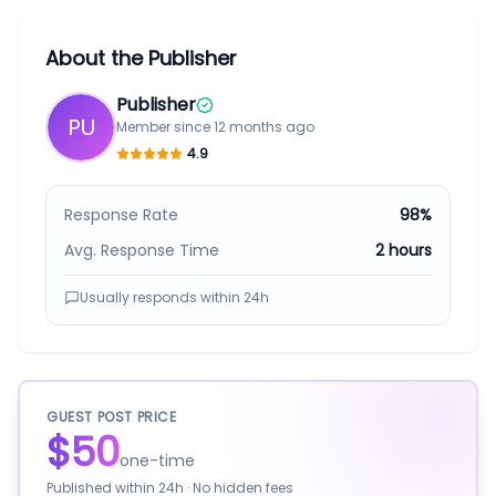
About the Publisher
Publisher
PU
Member since
12 months ago
4.9
Response Rate
98%
Avg. Response Time
2 hours
Usually responds within
24h
GUEST POST PRICE
$50
one-time
Published within
24h
· No hidden fees