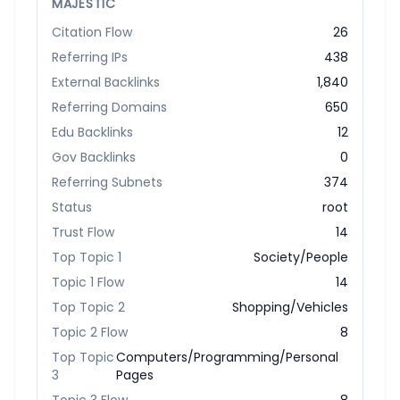
MAJESTIC
Citation Flow
26
Referring IPs
438
External Backlinks
1,840
Referring Domains
650
Edu Backlinks
12
Gov Backlinks
0
Referring Subnets
374
Status
root
Trust Flow
14
Top Topic 1
Society/People
Topic 1 Flow
14
Top Topic 2
Shopping/Vehicles
Topic 2 Flow
8
Top Topic
Computers/Programming/Personal
3
Pages