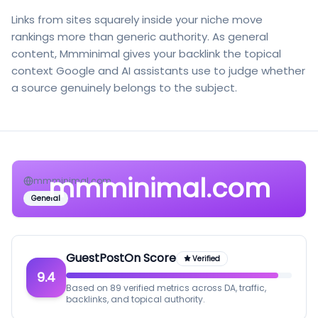
Links from sites squarely inside your niche move
rankings more than generic authority. As general
content, Mmminimal gives your backlink the topical
context Google and AI assistants use to judge whether
a source genuinely belongs to the subject.
mmminimal.com
mmminimal.com
General
GuestPostOn Score
Verified
9.4
Based on 89 verified metrics across DA, traffic,
backlinks, and topical authority.