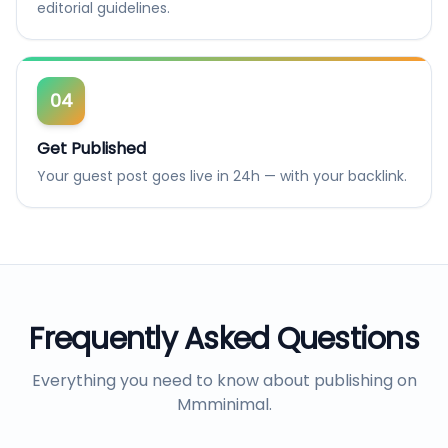
editorial guidelines.
04
Get Published
Your guest post goes live in 24h — with your backlink.
Frequently Asked Questions
Everything you need to know about publishing on
Mmminimal
.