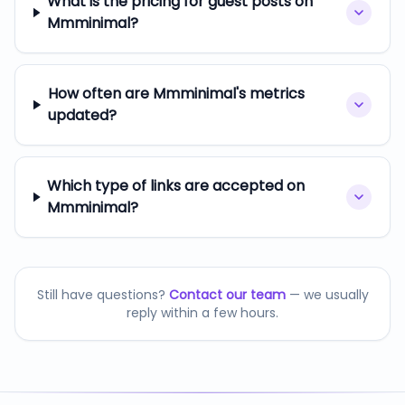
What is the pricing for guest posts on
Mmminimal?
How often are Mmminimal's metrics
updated?
Which type of links are accepted on
Mmminimal?
Still have questions?
Contact our team
— we usually
reply within a few hours.