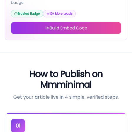
badge.
Trusted Badge
10x More Leads
Build Embed Code
How to Publish on
Mmminimal
Get your article live in 4 simple, verified steps.
01