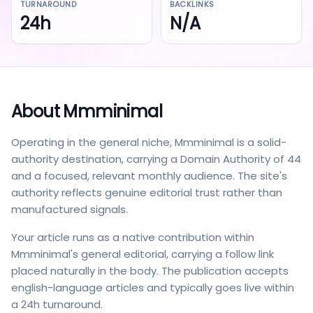
TURNAROUND
BACKLINKS
24h
N/A
About
Mmminimal
Operating in the general niche, Mmminimal is a solid-
authority destination, carrying a Domain Authority of 44
and a focused, relevant monthly audience. The site's
authority reflects genuine editorial trust rather than
manufactured signals.
Your article runs as a native contribution within
Mmminimal's general editorial, carrying a follow link
placed naturally in the body. The publication accepts
english-language articles and typically goes live within
a 24h turnaround.