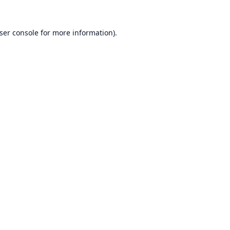
ser console
for more information).