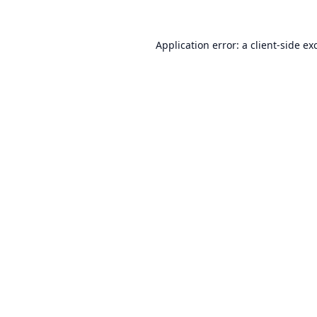
Application error: a
client
-side ex