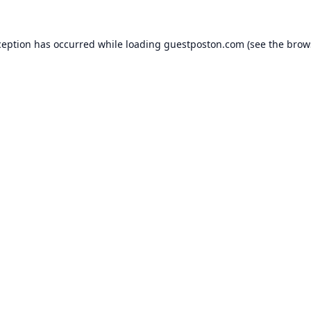
ception has occurred while loading
guestposton.com
(see the
brow