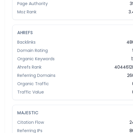
Page Authority
3
Moz Rank
3.
AHREFS
Backlinks
48
Domain Rating
Organic Keywords
1
Ahrefs Rank
4044612
Referring Domains
26
Organic Traffic
Traffic Value
MAJESTIC
Citation Flow
2
Referring IPs
8