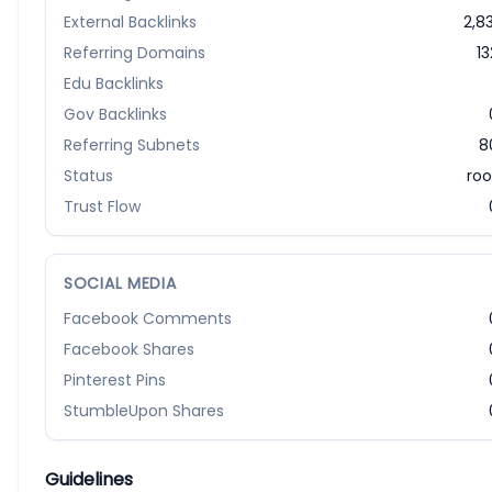
External Backlinks
2,83
Referring Domains
13
Edu Backlinks
Gov Backlinks
Referring Subnets
8
Status
roo
Trust Flow
SOCIAL MEDIA
Facebook Comments
Facebook Shares
Pinterest Pins
StumbleUpon Shares
Guidelines