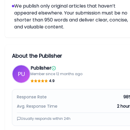
We publish only original articles that haven’t
appeared elsewhere. Your submission must be no
shorter than 950 words and deliver clear, concise,
and valuable content.
About the Publisher
Publisher
PU
Member since
12 months ago
4.9
Response Rate
98
Avg. Response Time
2 hour
Usually responds within
24h