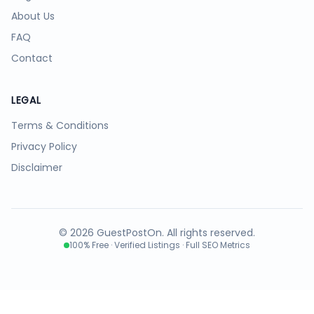
About Us
FAQ
Contact
LEGAL
Terms & Conditions
Privacy Policy
Disclaimer
©
2026
GuestPostOn. All rights reserved.
100% Free · Verified Listings · Full SEO Metrics