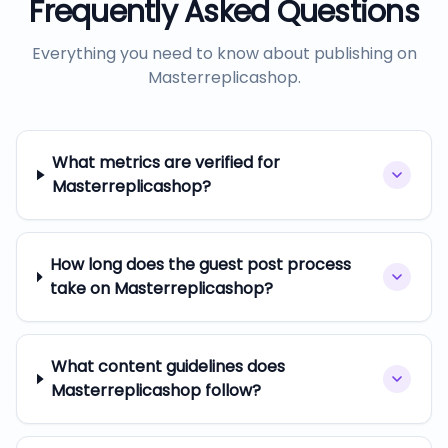
Frequently Asked Questions
Everything you need to know about publishing on
Masterreplicashop
.
What metrics are verified for
Masterreplicashop?
How long does the guest post process
take on Masterreplicashop?
What content guidelines does
Masterreplicashop follow?