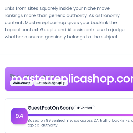
Links from sites squarely inside your niche move
rankings more than generic authority. As astronomy
content, Masterreplicashop gives your backlink the
topical context Google and AI assistants use to judge
whether a source genuinely belongs to the subject.
masterreplicashop.c
masterreplicashop.com
Astronomy
Astrophotography
GuestPostOn Score
Verified
9.4
Based on 89 verified metrics across DA, traffic, backlinks,
topical authority.