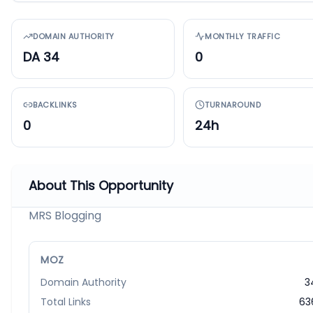
DOMAIN AUTHORITY
MONTHLY TRAFFIC
DA 34
0
BACKLINKS
TURNAROUND
0
24h
About This Opportunity
MRS Blogging
MOZ
Domain Authority
3
Total Links
63