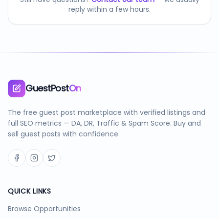
reply within a few hours.
GuestPost
On
The free guest post marketplace with verified listings and
full SEO metrics — DA, DR, Traffic & Spam Score. Buy and
sell guest posts with confidence.
QUICK LINKS
Browse Opportunities