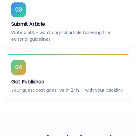
03
Submit Article
Write a 500+ word, original article following the
editorial guidelines.
04
Get Published
Your guest post goes live in 24h — with your backlink.