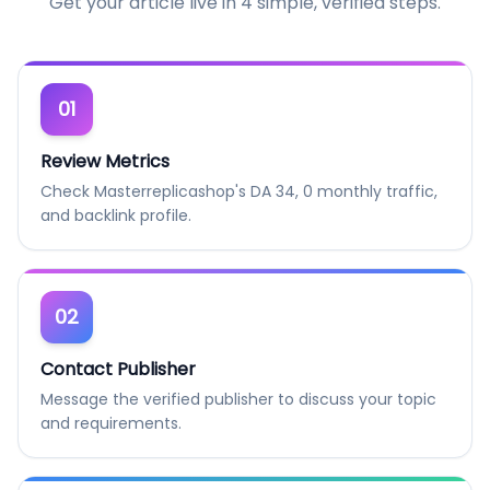
Get your article live in 4 simple, verified steps.
01
Review Metrics
Check Masterreplicashop's DA 34, 0 monthly traffic,
and backlink profile.
02
Contact Publisher
Message the verified publisher to discuss your topic
and requirements.