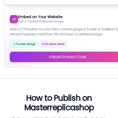
Embed on Your Website
Get a Trusted Publisher badge
Add a CTA button to your site's contact page or Footer or Sidebar to
attract inquiries more than 10X and earn a verified badge.
Trusted Badge
10x More Leads
Build Embed Code
How to Publish on
Masterreplicashop