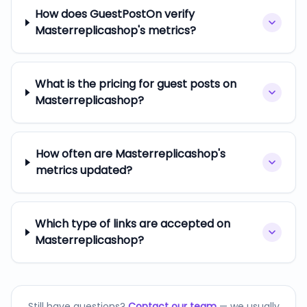
How does GuestPostOn verify
Masterreplicashop's metrics?
What is the pricing for guest posts on
Masterreplicashop?
How often are Masterreplicashop's
metrics updated?
Which type of links are accepted on
Masterreplicashop?
Still have questions?
Contact our team
— we usually