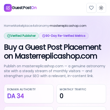
GuestPost
On
Togg
Home
›
Marketplace
›
Astronomy
›
masterreplicashop.com
Verified Publisher
90-Day Re-Verified Metrics
Buy a Guest Post Placement
on Masterreplicashop.com
Publish on masterreplicashop.com — a genuine astronomy
site with a steady stream of monthly visitors — and
strengthen your SEO with a relevant, in-content link.
DOMAIN AUTHORITY
MONTHLY TRAFFIC
DA
34
0