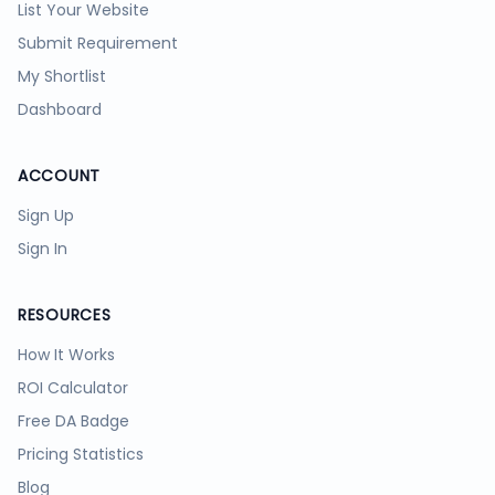
List Your Website
Submit Requirement
My Shortlist
Dashboard
ACCOUNT
Sign Up
Sign In
RESOURCES
How It Works
ROI Calculator
Free DA Badge
Pricing Statistics
Blog