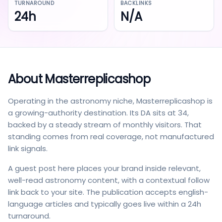
TURNAROUND
BACKLINKS
24h
N/A
About
Masterreplicashop
Operating in the astronomy niche, Masterreplicashop is
a growing-authority destination. Its DA sits at 34,
backed by a steady stream of monthly visitors. That
standing comes from real coverage, not manufactured
link signals.
A guest post here places your brand inside relevant,
well-read astronomy content, with a contextual follow
link back to your site. The publication accepts english-
language articles and typically goes live within a 24h
turnaround.