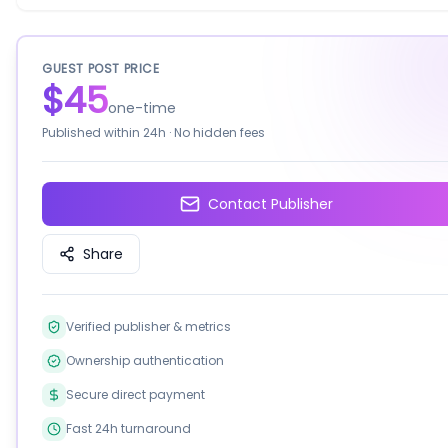
GUEST POST PRICE
$45
one-time
Published within
24h
· No hidden fees
Contact Publisher
Share
Verified publisher & metrics
Ownership authentication
Secure direct payment
Fast 24h turnaround