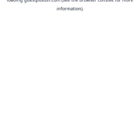
information).