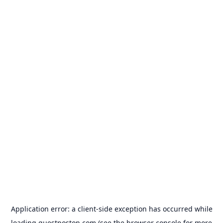
Application error: a
client
-side exception has occurred while
loading
guestposton.com
(see the
browser console
for more