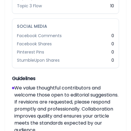
Topic 3 Flow
10
SOCIAL MEDIA
Facebook Comments
0
Facebook Shares
0
Pinterest Pins
0
StumbleUpon Shares
0
Guidelines
We value thoughtful contributors and
welcome those open to editorial suggestions.
If revisions are requested, please respond
promptly and professionally. Collaboration
improves quality and ensures your article
meets the standards expected by our
audience.