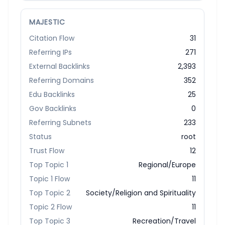
MAJESTIC
Citation Flow
31
Referring IPs
271
External Backlinks
2,393
Referring Domains
352
Edu Backlinks
25
Gov Backlinks
0
Referring Subnets
233
Status
root
Trust Flow
12
Top Topic 1
Regional/Europe
Topic 1 Flow
11
Top Topic 2
Society/Religion and Spirituality
Topic 2 Flow
11
Top Topic 3
Recreation/Travel