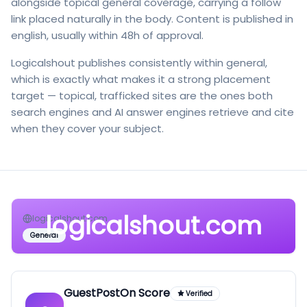
alongside topical general coverage, carrying a follow
link placed naturally in the body. Content is published in
english, usually within 48h of approval.
Logicalshout publishes consistently within general,
which is exactly what makes it a strong placement
target — topical, trafficked sites are the ones both
search engines and AI answer engines retrieve and cite
when they cover your subject.
logicalshout.com
logicalshout.com
General
GuestPostOn Score
Verified