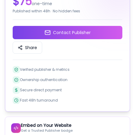
$75
one-time
Published within
48h
· No hidden fees
Contact Publisher
Share
Verified publisher & metrics
Ownership authentication
Secure direct payment
Fast 48h turnaround
Embed on Your Website
Get a Trusted Publisher badge