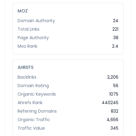
MOZ
Domain Authority
24
Total Links
221
Page Authority
38
Moz Rank
2.4
AHREFS
Backlinks
2,206
Domain Rating
56
Organic Keywords
1075
Ahrefs Rank
440245
Referring Domains
832
Organic Traffic
4,656
Traffic Value
345