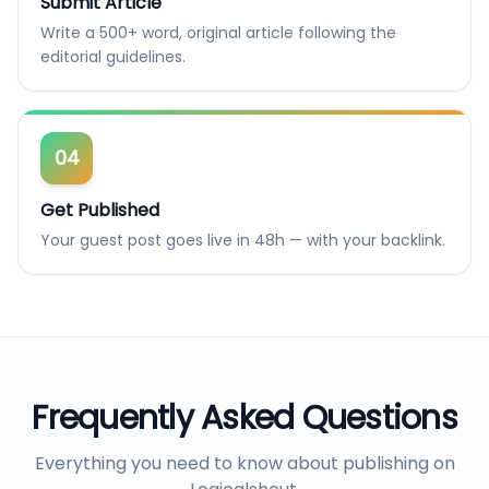
Submit Article
Write a 500+ word, original article following the
editorial guidelines.
04
Get Published
Your guest post goes live in 48h — with your backlink.
Frequently Asked Questions
Everything you need to know about publishing on