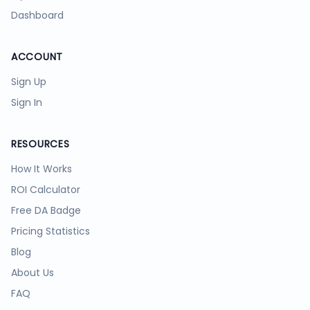
Dashboard
ACCOUNT
Sign Up
Sign In
RESOURCES
How It Works
ROI Calculator
Free DA Badge
Pricing Statistics
Blog
About Us
FAQ