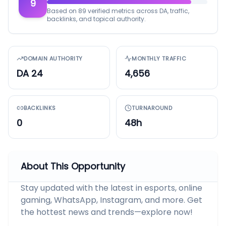
9
Based on 89 verified metrics across DA, traffic,
backlinks, and topical authority.
DOMAIN AUTHORITY
MONTHLY TRAFFIC
DA 24
4,656
BACKLINKS
TURNAROUND
0
48h
About This Opportunity
Stay updated with the latest in esports, online
gaming, WhatsApp, Instagram, and more. Get
the hottest news and trends—explore now!