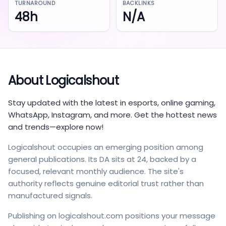
TURNAROUND
BACKLINKS
48h
N/A
About
Logicalshout
Stay updated with the latest in esports, online gaming,
WhatsApp, Instagram, and more. Get the hottest news
and trends—explore now!
Logicalshout occupies an emerging position among
general publications. Its DA sits at 24, backed by a
focused, relevant monthly audience. The site's
authority reflects genuine editorial trust rather than
manufactured signals.
Publishing on logicalshout.com positions your message