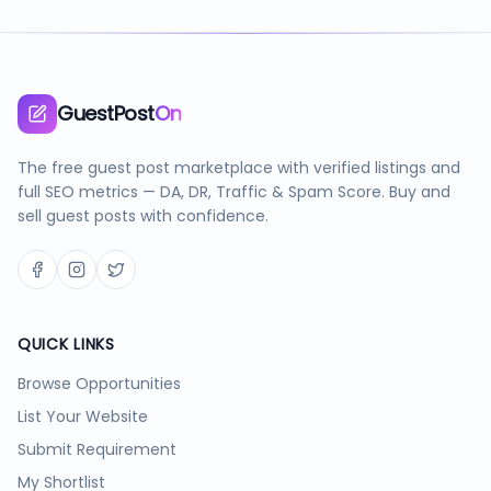
GuestPost
On
The free guest post marketplace with verified listings and
full SEO metrics — DA, DR, Traffic & Spam Score. Buy and
sell guest posts with confidence.
QUICK LINKS
Browse Opportunities
List Your Website
Submit Requirement
My Shortlist