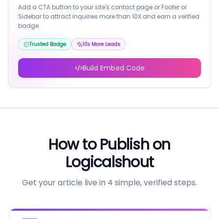
Add a CTA button to your site's contact page or Footer or
Sidebar to attract inquiries more than 10X and earn a verified
badge.
Trusted Badge
10x More Leads
Build Embed Code
How to Publish on
Logicalshout
Get your article live in 4 simple, verified steps.