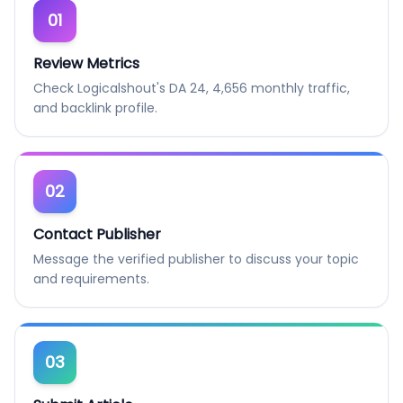
01
Review Metrics
Check Logicalshout's DA 24, 4,656 monthly traffic,
and backlink profile.
02
Contact Publisher
Message the verified publisher to discuss your topic
and requirements.
03