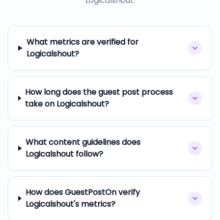
Logicalshout
.
What metrics are verified for
Logicalshout?
How long does the guest post process
take on Logicalshout?
What content guidelines does
Logicalshout follow?
How does GuestPostOn verify
Logicalshout's metrics?