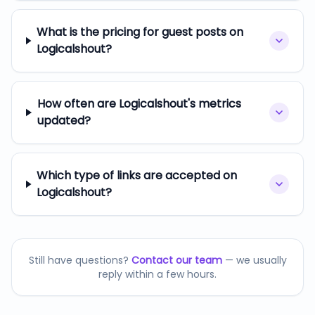
What is the pricing for guest posts on
Logicalshout?
How often are Logicalshout's metrics
updated?
Which type of links are accepted on
Logicalshout?
Still have questions?
Contact our team
— we usually
reply within a few hours.