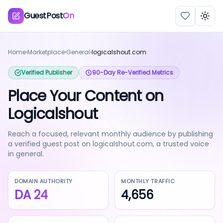
GuestPost
On
Togg
Home
›
Marketplace
›
General
›
logicalshout.com
Verified Publisher
90-Day Re-Verified Metrics
Place Your Content on
Logicalshout
Reach a focused, relevant monthly audience by publishing
a verified guest post on logicalshout.com, a trusted voice
in general.
DOMAIN AUTHORITY
MONTHLY TRAFFIC
DA
24
4,656