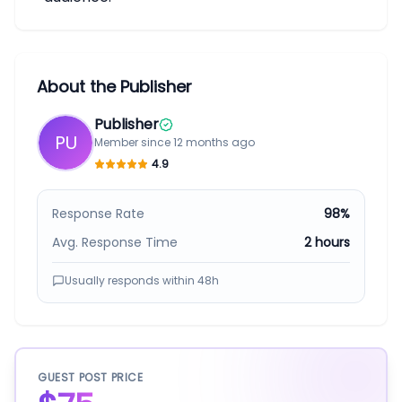
About the Publisher
Publisher
PU
Member since
12 months ago
4.9
Response Rate
98%
Avg. Response Time
2 hours
Usually responds within
48h
GUEST POST PRICE