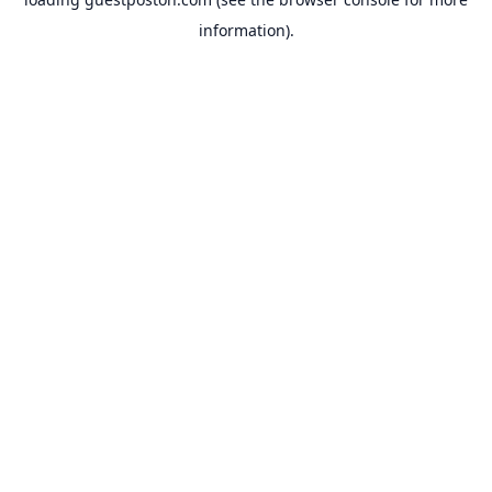
information).