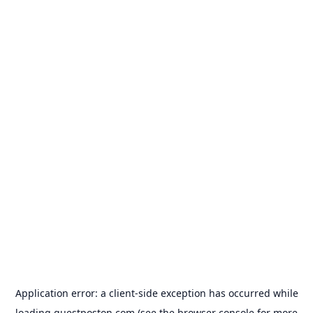
Application error: a
client
-side exception has occurred while
loading
guestposton.com
(see the
browser console
for more