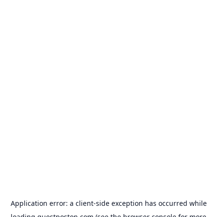
Application error: a
client
-side exception has occurred while
loading
guestposton.com
(see the
browser console
for more