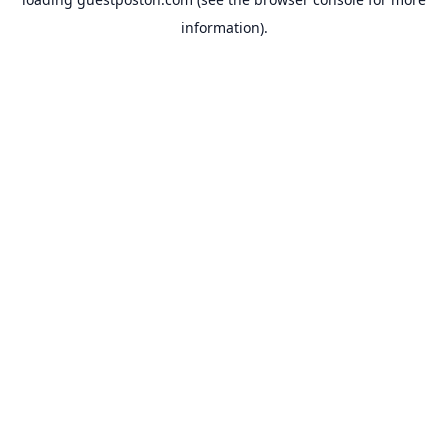
information).