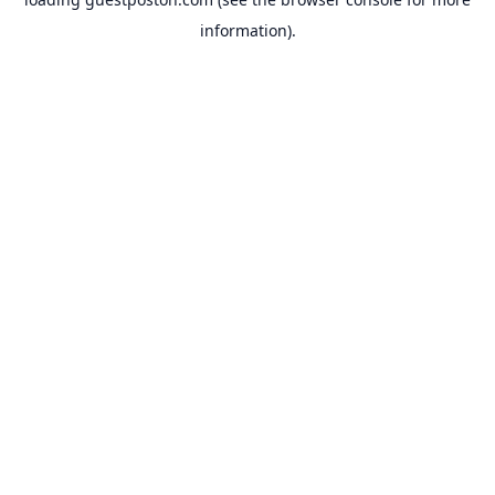
information).