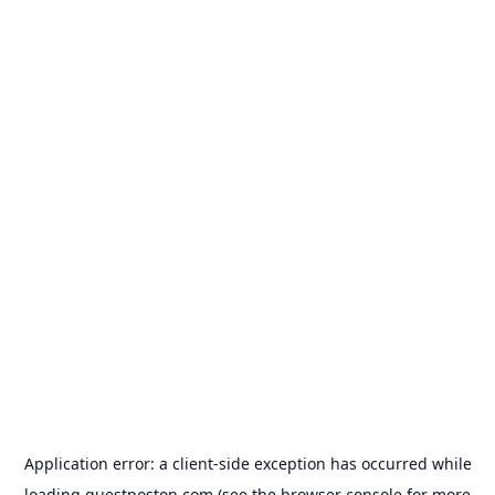
Application error: a
client
-side exception has occurred while
loading
guestposton.com
(see the
browser console
for more