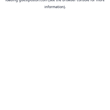
information).