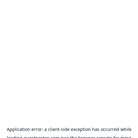
Application error: a
client
-side exception has occurred while
loading
guestposton.com
(see the
browser console
for more