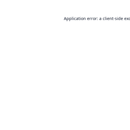
Application error: a
client
-side ex