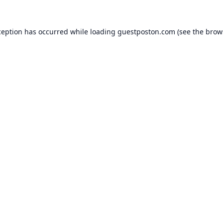
ception has occurred while loading
guestposton.com
(see the
brow