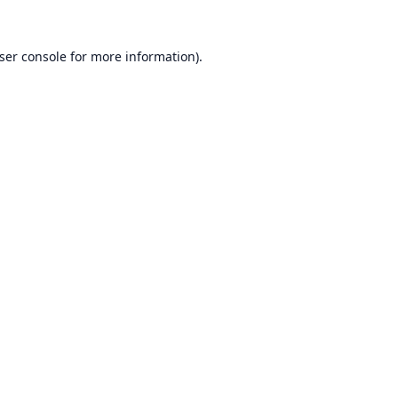
ser console
for more information).