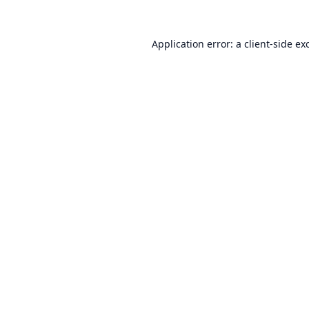
Application error: a
client
-side ex