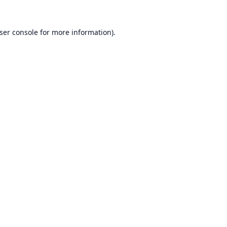
ser console
for more information).