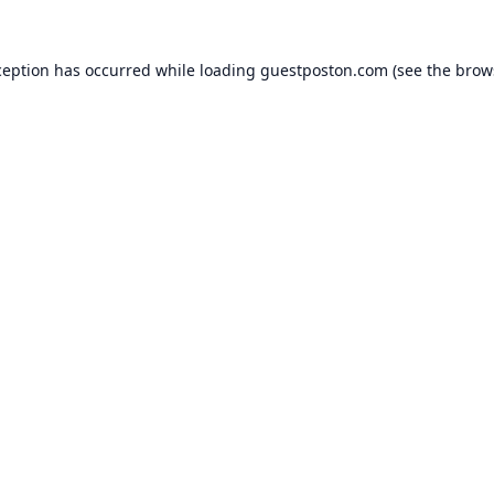
ception has occurred while loading
guestposton.com
(see the
brow