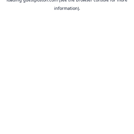
information).