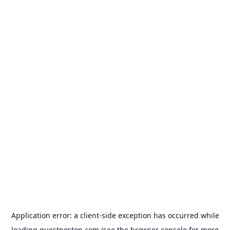
Application error: a
client
-side exception has occurred while
loading
guestposton.com
(see the
browser console
for more