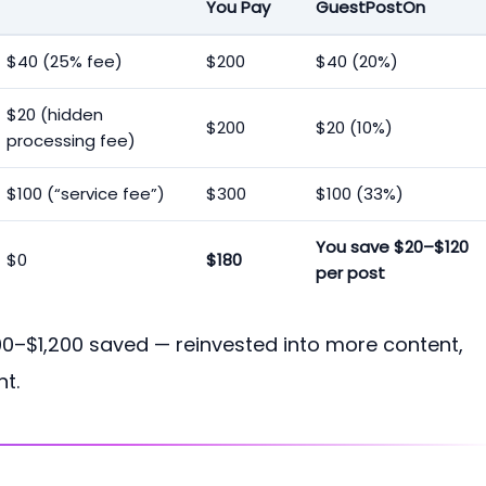
You Pay
GuestPostOn
$40 (25% fee)
$200
$40 (20%)
$20 (hidden
$200
$20 (10%)
processing fee)
$100 (“service fee”)
$300
$100 (33%)
You save $20–$120
$0
$180
per post
00–$1,200 saved — reinvested into more content,
t.