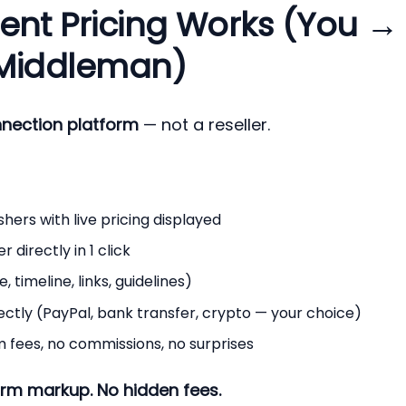
ent Pricing Works (You →
 Middleman)
nnection platform
— not a reseller.
hers with live pricing displayed
directly in 1 click
 timeline, links, guidelines)
ectly (PayPal, bank transfer, crypto — your choice)
 fees, no commissions, no surprises
rm markup. No hidden fees.