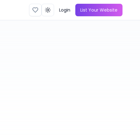
Login
List Your Website
Toggle theme