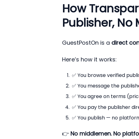
How Transpar
Publisher, No
GuestPostOn is a
direct co
Here’s how it works:
✅ You browse verified publis
✅ You message the publisher 
✅ You agree on terms (price,
✅ You pay the publisher dir
✅ You publish — no platform
👉
No middlemen. No platfo