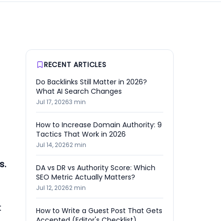
RECENT ARTICLES
Do Backlinks Still Matter in 2026?
What AI Search Changes
Jul 17, 2026
3
min
How to Increase Domain Authority: 9
Tactics That Work in 2026
Jul 14, 2026
2
min
s.
DA vs DR vs Authority Score: Which
SEO Metric Actually Matters?
Jul 12, 2026
2
min
t
How to Write a Guest Post That Gets
Accepted (Editor's Checklist)