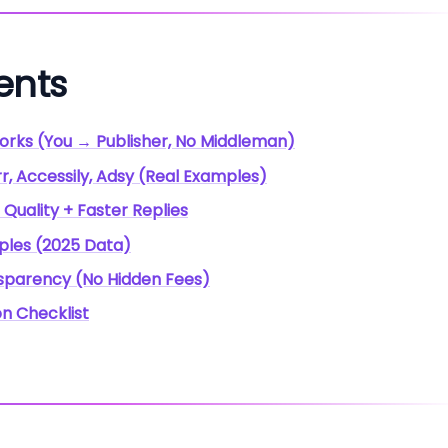
ents
orks (You → Publisher, No Middleman)
r, Accessily, Adsy (Real Examples)
 Quality + Faster Replies
mples (2025 Data)
nsparency (No Hidden Fees)
on Checklist