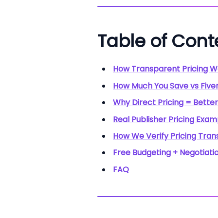
Table of Cont
How Transparent Pricing W
How Much You Save vs Fiver
Why Direct Pricing = Better
Real Publisher Pricing Exa
How We Verify Pricing Tra
Free Budgeting + Negotiati
FAQ