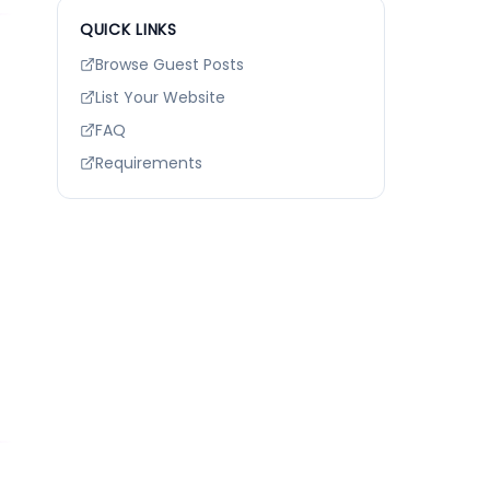
QUICK LINKS
Browse Guest Posts
List Your Website
FAQ
Requirements