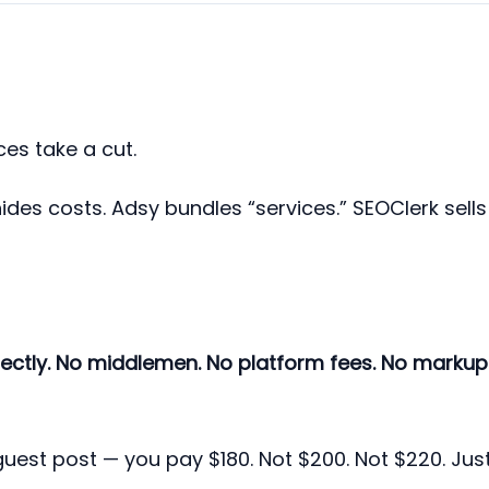
es take a cut.
hides costs. Adsy bundles “services.” SEOClerk sells
rectly. No middlemen. No platform fees. No markup
 guest post — you pay $180. Not $200. Not $220. Jus