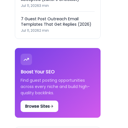
Jul 11, 2026
3
min
7 Guest Post Outreach Email
Templates That Get Replies (2026)
Jul 11, 2026
2
min
Boost Your SEO
Find guest posting opportunities
across every niche and build high-
quality backlinks.
Browse Sites