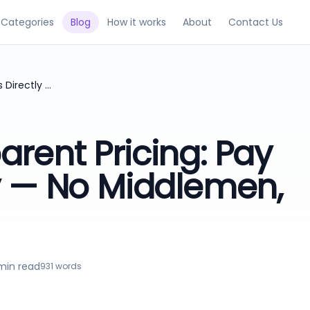
Categories
Blog
How it works
About
Contact Us
Guest Post Transparent Pricing: Pay Publishers Directly — No Middlemen, Save Alot
arent Pricing: Pay
ly — No Middlemen,
in read
931
words