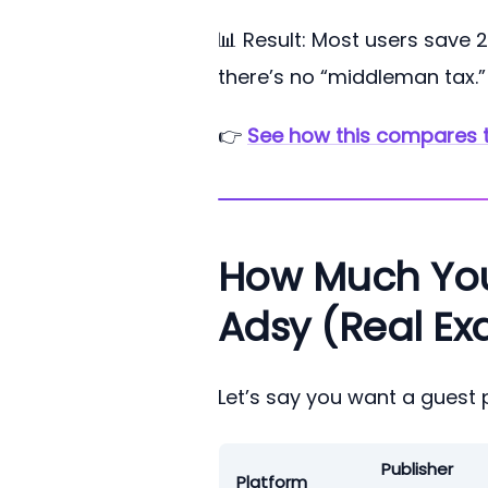
📊 Result: Most users save
there’s no “middleman tax.”
👉
See how this compares 
How Much You S
Adsy (Real Ex
Let’s say you want a guest 
Publisher
Platform