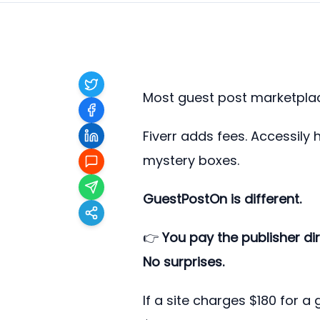
Most guest post marketplac
Fiverr adds fees. Accessily 
mystery boxes.
GuestPostOn is different.
👉
You pay the publisher di
No surprises.
If a site charges $180 for a