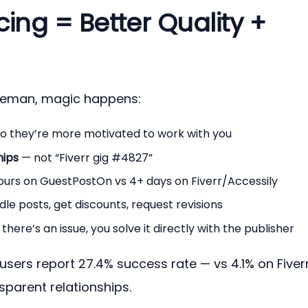
cing = Better Quality +
leman, magic happens:
o they’re more motivated to work with you
hips
— not “Fiverr gig #4827”
ours on GuestPostOn vs 4+ days on Fiverr/Accessily
le posts, get discounts, request revisions
 there’s an issue, you solve it directly with the publisher
users report 27.4% success rate — vs 4.1% on Fiver
nsparent relationships.