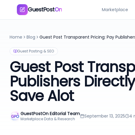
GuestPost
On
Marketplace
Home
Blog
Guest Posting & SEO
Guest Post Transp
Publishers Direct
Save Alot
GuestPostOn Editorial Team
September 13, 2025
4
m
Marketplace Data & Research