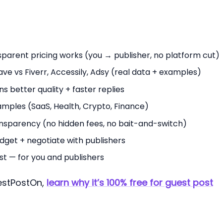
arent pricing works (you → publisher, no platform cut)
e vs Fiverr, Accessily, Adsy (real data + examples)
s better quality + faster replies
amples (SaaS, Health, Crypto, Finance)
ansparency (no hidden fees, no bait-and-switch)
dget + negotiate with publishers
st — for you and publishers
uestPostOn,
learn why it’s 100% free for guest post