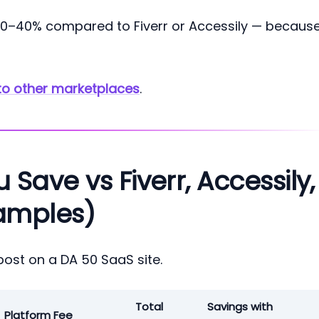
 20–40% compared to Fiverr or Accessily — becaus
to other marketplaces
.
ave vs Fiverr, Accessily,
amples)
post on a DA 50 SaaS site.
Total
Savings with
Platform Fee