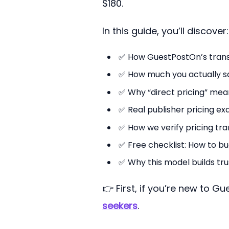
$180.
In this guide, you’ll discover:
✅ How GuestPostOn’s transp
✅ How much you actually sav
✅ Why “direct pricing” mean
✅ Real publisher pricing ex
✅ How we verify pricing tr
✅ Free checklist: How to bu
✅ Why this model builds tru
👉 First, if you’re new to G
seekers
.