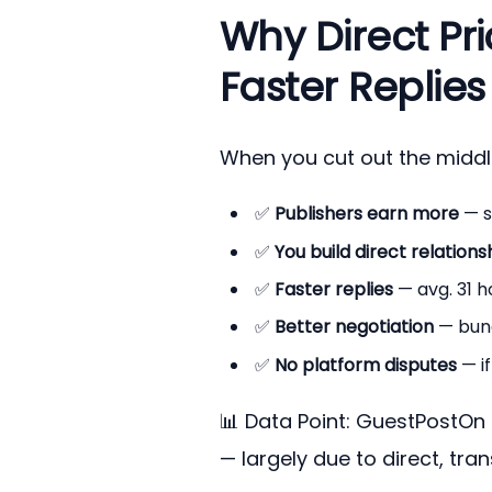
Why Direct Pri
Faster Replies
When you cut out the midd
✅
Publishers earn more
— s
✅
You build direct relations
✅
Faster replies
— avg. 31 h
✅
Better negotiation
— bund
✅
No platform disputes
— if
📊 Data Point: GuestPostOn 
— largely due to direct, tra