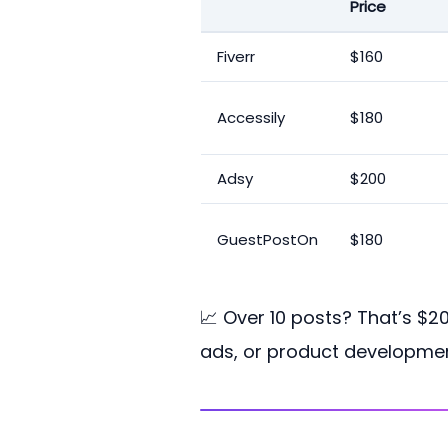
Price
Fiverr
$160
Accessily
$180
Adsy
$200
GuestPostOn
$180
📈 Over 10 posts? That’s $2
ads, or product developmen