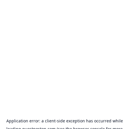
Application error: a
client
-side exception has occurred while
loading
guestposton.com
(see the
browser console
for more