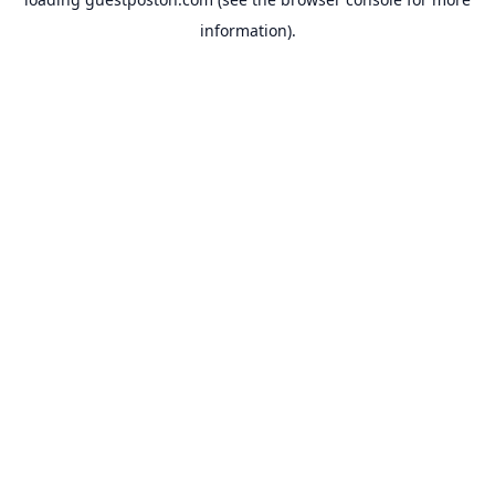
information).