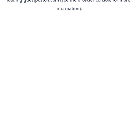
information).