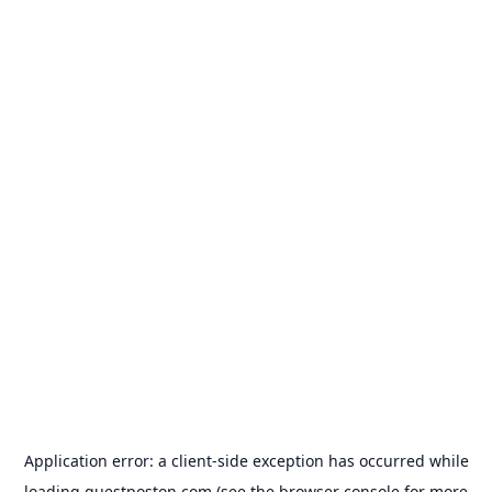
Application error: a
client
-side exception has occurred while
loading
guestposton.com
(see the
browser console
for more