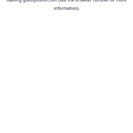
information).