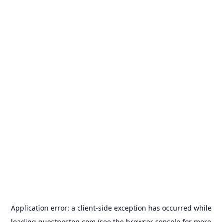
Application error: a
client
-side exception has occurred while
loading
guestposton.com
(see the
browser console
for more